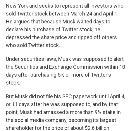
New York and seeks to represent all investors who
sold Twitter stock between March 24 and April 1.
He argues that
because Musk waited days to
declare his purchase of Twitter stock, he
depressed the share price and ripped off others
who sold Twitter stock.
Under securities laws, Musk was supposed to alert
the Securities and Exchange Commission within 10
days after purchasing 5% or more of Twitter's
stock.
But Musk did not file his SEC paperwork until April 4,
or 11 days after he was supposed to, and by that
point, Musk had amassed a more than 9% stake in
the social media company, becoming its largest
shareholder for the price of about $2.6 billion.