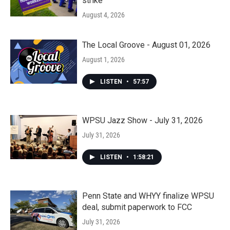
strike
August 4, 2026
The Local Groove - August 01, 2026
August 1, 2026
LISTEN
•
57:57
WPSU Jazz Show - July 31, 2026
July 31, 2026
LISTEN
•
1:58:21
Penn State and WHYY finalize WPSU
deal, submit paperwork to FCC
July 31, 2026