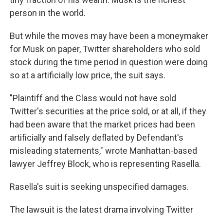
person in the world.
But while the moves may have been a moneymaker
for Musk on paper, Twitter shareholders who sold
stock during the time period in question were doing
so at a artificially low price, the suit says.
"Plaintiff and the Class would not have sold
Twitter's securities at the price sold, or at all, if they
had been aware that the market prices had been
artificially and falsely deflated by Defendant's
misleading statements," wrote Manhattan-based
lawyer Jeffrey Block, who is representing Rasella.
Rasella's suit is seeking unspecified damages.
The lawsuit is the latest drama involving Twitter