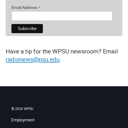
*
Email Address
Have a tip for the WPSU newsroom? Email
radionews@psu.edu
.
© 2026 WPSU
Employment