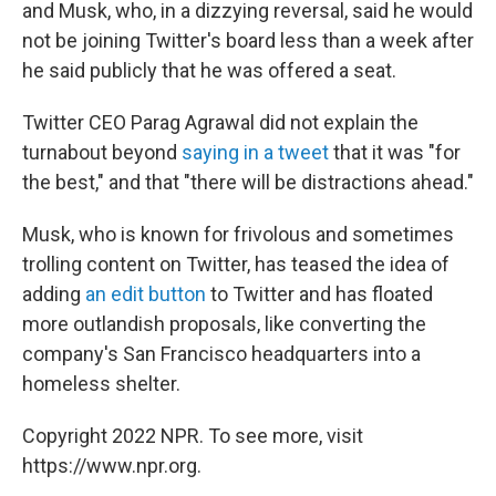
and Musk, who, in a dizzying reversal, said he would
not be joining Twitter's board less than a week after
he said publicly that he was offered a seat.
Twitter CEO Parag Agrawal did not explain the
turnabout beyond
saying in a tweet
that it was "for
the best," and that "there will be distractions ahead."
Musk, who is known for frivolous and sometimes
trolling content on Twitter, has teased the idea of
adding
an edit button
to Twitter and has floated
more outlandish proposals, like converting the
company's San Francisco headquarters into a
homeless shelter.
Copyright 2022 NPR. To see more, visit
https://www.npr.org.