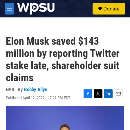
Skip to main content
S
Donate
e
M
a
e
r
n
c
u
h
Elon Musk saved $143
u
e
million by reporting Twitter
r
y
stake late, shareholder suit
claims
NPR | By
Bobby Allyn
Published April 12, 2022 at 7:21 PM EDT
F
T
L
E
a
w
i
m
c
i
n
a
e
t
k
i
b
t
e
l
o
e
d