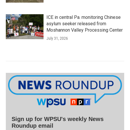
ICE in central Pa. monitoring Chinese
asylum seeker released from
Moshannon Valley Processing Center
July 31, 2026
Sign up for WPSU's weekly News
Roundup email