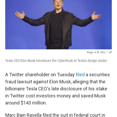
o
r
I
k
n
Ringo H.W. Chiu
/
AP
Tesla CEO Elon Musk introduces the Cybertruck at Tesla's design studio.
A Twitter shareholder on Tuesday
filed
a securities
fraud lawsuit against Elon Musk, alleging that the
billionaire Tesla CEO's late disclosure of his stake
in Twitter cost investors money and saved Musk
around $143 million.
Marc Bain Rasella filed the suit in federal court in