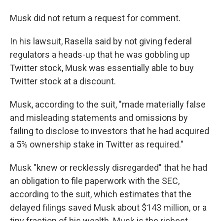
Musk did not return a request for comment.
In his lawsuit, Rasella said by not giving federal
regulators a heads-up
that he was gobbling up
Twitter stock, Musk was essentially able to buy
Twitter stock at a discount.
Musk, according to the suit, "made materially false
and misleading statements and omissions by
failing to disclose to investors that he had acquired
a 5% ownership stake in Twitter as required."
Musk "knew or recklessly disregarded" that he had
an obligation to file paperwork with the SEC,
according to the suit, which estimates that the
delayed filings saved Musk about $143 million, or a
tiny fraction of his wealth. Musk is the richest