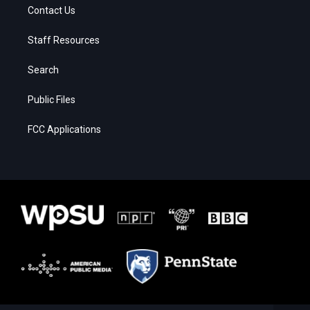
Contact Us
Staff Resources
Search
Public Files
FCC Applications