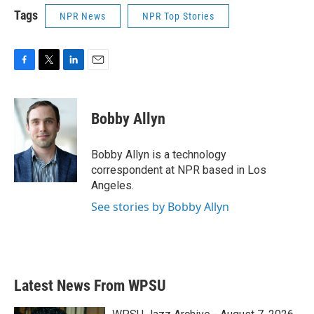
Tags
NPR News
NPR Top Stories
F
T
L
E
a
w
i
m
c
i
n
a
e
t
k
i
Bobby Allyn
b
t
e
l
o
e
d
o
r
I
Bobby Allyn is a technology
k
n
correspondent at NPR based in Los
Angeles.
See stories by Bobby Allyn
Latest News From WPSU