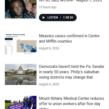
WPSU Jazz Archive - August 7, 2026
15 hours ago
LISTEN
•
1:58:30
Measles cases confirmed in Centre
and Mifflin counties
August 6, 2026
Democrats haven’t held the Pa. Senate
in nearly 50 years. Philly’s suburban
swing districts may change that
August 4, 2026
Mount Nittany Medical Center reduces
offer to union workers after five-day