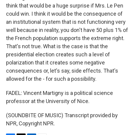
think that would be a huge surprise if Mrs. Le Pen
could win. I think it would be the consequence of
an institutional system that is not functioning very
well because in reality, you don't have 50 plus 1% of
the French population supports the extreme right.
That's not true. What is the case is that the
presidential election creates such a level of
polarization that it creates some negative
consequences or, let's say, side effects. That's
allowed for the - for such a possibility.
FADEL: Vincent Martigny is a political science
professor at the University of Nice.
(SOUNDBITE OF MUSIC) Transcript provided by
NPR, Copyright NPR.