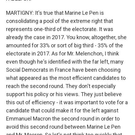
MARTIGNY: It's true that Marine Le Pen is
consolidating a pool of the extreme right that
represents one-third of the electorate. It was
already the case in 2017. You know, altogether, she
amounted for 33% or sort of big third - 35% of the
electorate in 2017. As for Mr. Melenchon, I think
even though he's identified with the far left, many
Social Democrats in France have been choosing
what appeared as the most efficient candidates to
reach the second round. They don't especially
support his policy or his views. They just believe
this out of efficiency - it was important to vote for a
candidate that could make it for the left against
Emmanuel Macron the second round in order to
avoid this second round between Marine Le Pen
and Mr. Macron. So let's not think too quickly that