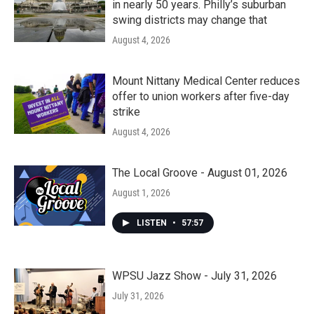
in nearly 50 years. Philly’s suburban
swing districts may change that
August 4, 2026
Mount Nittany Medical Center reduces
offer to union workers after five-day
strike
August 4, 2026
The Local Groove - August 01, 2026
August 1, 2026
LISTEN
•
57:57
WPSU Jazz Show - July 31, 2026
July 31, 2026