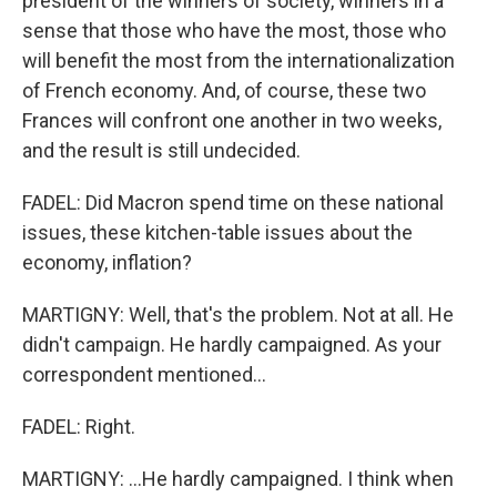
president of the winners of society, winners in a
sense that those who have the most, those who
will benefit the most from the internationalization
of French economy. And, of course, these two
Frances will confront one another in two weeks,
and the result is still undecided.
FADEL: Did Macron spend time on these national
issues, these kitchen-table issues about the
economy, inflation?
MARTIGNY: Well, that's the problem. Not at all. He
didn't campaign. He hardly campaigned. As your
correspondent mentioned...
FADEL: Right.
MARTIGNY: ...He hardly campaigned. I think when