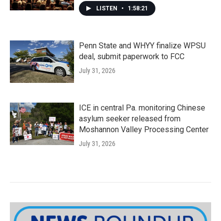
LISTEN
•
1:58:21
Penn State and WHYY finalize WPSU
deal, submit paperwork to FCC
July 31, 2026
ICE in central Pa. monitoring Chinese
asylum seeker released from
Moshannon Valley Processing Center
July 31, 2026