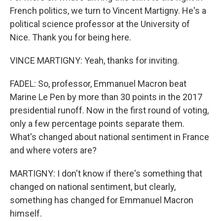
French politics, we turn to Vincent Martigny. He's a
political science professor at the University of
Nice. Thank you for being here.
VINCE MARTIGNY: Yeah, thanks for inviting.
FADEL: So, professor, Emmanuel Macron beat
Marine Le Pen by more than 30 points in the 2017
presidential runoff. Now in the first round of voting,
only a few percentage points separate them.
What's changed about national sentiment in France
and where voters are?
MARTIGNY: I don't know if there's something that
changed on national sentiment, but clearly,
something has changed for Emmanuel Macron
himself.