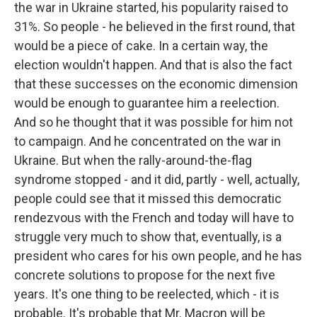
the war in Ukraine started, his popularity raised to
31%. So people - he believed in the first round, that
would be a piece of cake. In a certain way, the
election wouldn't happen. And that is also the fact
that these successes on the economic dimension
would be enough to guarantee him a reelection.
And so he thought that it was possible for him not
to campaign. And he concentrated on the war in
Ukraine. But when the rally-around-the-flag
syndrome stopped - and it did, partly - well, actually,
people could see that it missed this democratic
rendezvous with the French and today will have to
struggle very much to show that, eventually, is a
president who cares for his own people, and he has
concrete solutions to propose for the next five
years. It's one thing to be reelected, which - it is
probable. It's probable that Mr. Macron will be