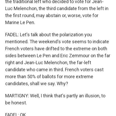
the traditional left who decided to vote for Jean-
Luc Melenchon, the third candidate from the left in
the first round, may abstain or, worse, vote for
Marine Le Pen.
FADEL: Let's talk about the polarization you
mentioned. The weekend's vote seems to indicate
French voters have drifted to the extreme on both
sides between Le Pen and Eric Zemmour on the far
right and Jean-Luc Melenchon, the far-left
candidate who came in third. French voters cast
more than 50% of ballots for more extreme
candidates, shall we say. Why?
MARTIGNY: Well, I think that's partly an illusion, to
be honest.
FADEL: OK.