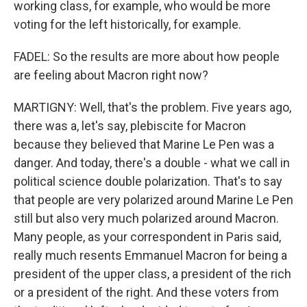
working class, for example, who would be more
voting for the left historically, for example.
FADEL: So the results are more about how people
are feeling about Macron right now?
MARTIGNY: Well, that's the problem. Five years ago,
there was a, let's say, plebiscite for Macron
because they believed that Marine Le Pen was a
danger. And today, there's a double - what we call in
political science double polarization. That's to say
that people are very polarized around Marine Le Pen
still but also very much polarized around Macron.
Many people, as your correspondent in Paris said,
really much resents Emmanuel Macron for being a
president of the upper class, a president of the rich
or a president of the right. And these voters from