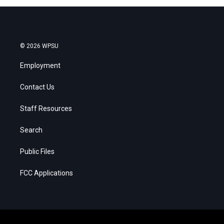
© 2026 WPSU
Employment
Contact Us
Staff Resources
Search
Public Files
FCC Applications