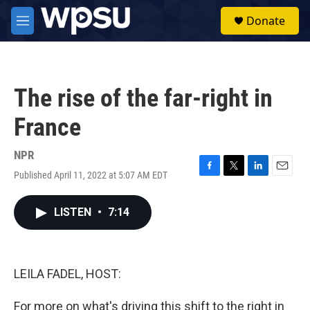
Skip to main content
S
Donate
e
M
a
e
r
n
c
u
h
The rise of the far-right in
u
e
France
r
y
NPR
Published April 11, 2022 at 5:07 AM EDT
F
T
L
E
a
w
i
m
c
i
n
a
LISTEN
•
7:14
e
t
k
i
b
t
e
l
o
e
d
o
r
I
k
n
LEILA FADEL, HOST:
For more on what's driving this shift to the right in