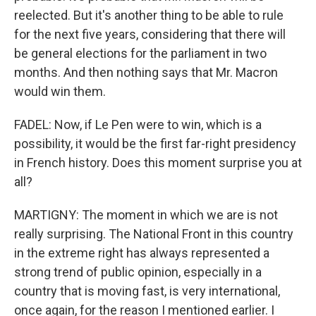
reelected. But it's another thing to be able to rule
for the next five years, considering that there will
be general elections for the parliament in two
months. And then nothing says that Mr. Macron
would win them.
FADEL: Now, if Le Pen were to win, which is a
possibility, it would be the first far-right presidency
in French history. Does this moment surprise you at
all?
MARTIGNY: The moment in which we are is not
really surprising. The National Front in this country
in the extreme right has always represented a
strong trend of public opinion, especially in a
country that is moving fast, is very international,
once again, for the reason I mentioned earlier. I