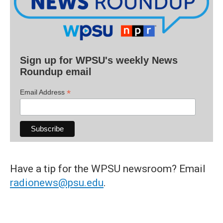
Sign up for WPSU's weekly News
Roundup email
*
Email Address
Have a tip for the WPSU newsroom? Email
radionews@psu.edu
.