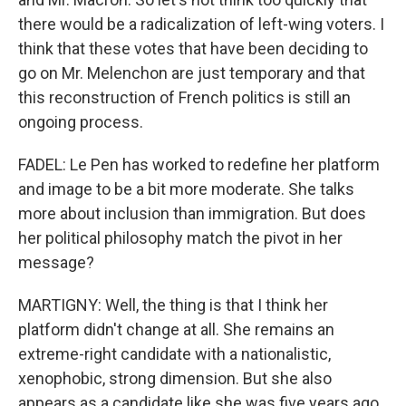
there would be a radicalization of left-wing voters. I
think that these votes that have been deciding to
go on Mr. Melenchon are just temporary and that
this reconstruction of French politics is still an
ongoing process.
FADEL: Le Pen has worked to redefine her platform
and image to be a bit more moderate. She talks
more about inclusion than immigration. But does
her political philosophy match the pivot in her
message?
MARTIGNY: Well, the thing is that I think her
platform didn't change at all. She remains an
extreme-right candidate with a nationalistic,
xenophobic, strong dimension. But she also
appears as a candidate like she was five years ago