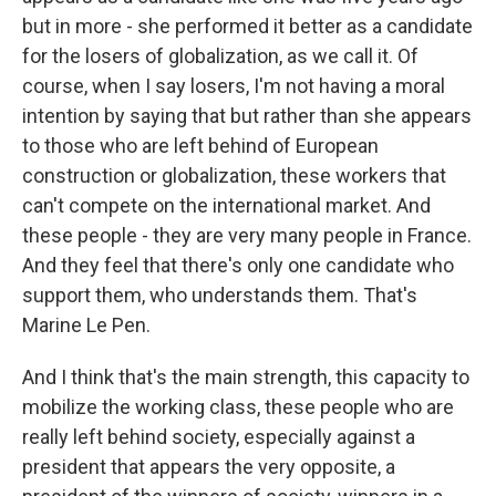
but in more - she performed it better as a candidate
for the losers of globalization, as we call it. Of
course, when I say losers, I'm not having a moral
intention by saying that but rather than she appears
to those who are left behind of European
construction or globalization, these workers that
can't compete on the international market. And
these people - they are very many people in France.
And they feel that there's only one candidate who
support them, who understands them. That's
Marine Le Pen.
And I think that's the main strength, this capacity to
mobilize the working class, these people who are
really left behind society, especially against a
president that appears the very opposite, a