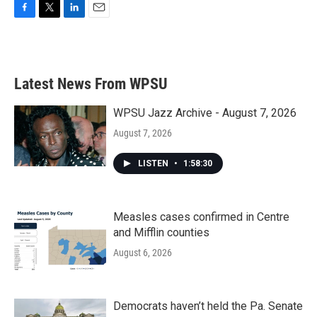
F
T
L
E
a
w
i
m
c
i
n
a
e
t
k
i
b
t
e
l
Latest News From WPSU
o
e
d
o
r
I
k
n
WPSU Jazz Archive - August 7, 2026
August 7, 2026
LISTEN
•
1:58:30
Measles cases confirmed in Centre
and Mifflin counties
August 6, 2026
Democrats haven’t held the Pa. Senate