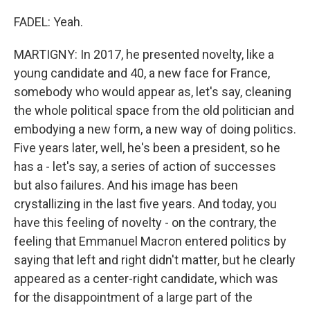
FADEL: Yeah.
MARTIGNY: In 2017, he presented novelty, like a
young candidate and 40, a new face for France,
somebody who would appear as, let's say, cleaning
the whole political space from the old politician and
embodying a new form, a new way of doing politics.
Five years later, well, he's been a president, so he
has a - let's say, a series of action of successes
but also failures. And his image has been
crystallizing in the last five years. And today, you
have this feeling of novelty - on the contrary, the
feeling that Emmanuel Macron entered politics by
saying that left and right didn't matter, but he clearly
appeared as a center-right candidate, which was
for the disappointment of a large part of the