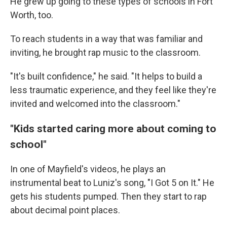
He grew up going to these types of schools in Fort
Worth, too.
To reach students in a way that was familiar and
inviting, he brought rap music to the classroom.
"It's built confidence," he said. "It helps to build a
less traumatic experience, and they feel like they're
invited and welcomed into the classroom."
"Kids started caring more about coming to
school"
In one of Mayfield's videos, he plays an
instrumental beat to Luniz's song, "I Got 5 on It." He
gets his students pumped. Then they start to rap
about decimal point places.