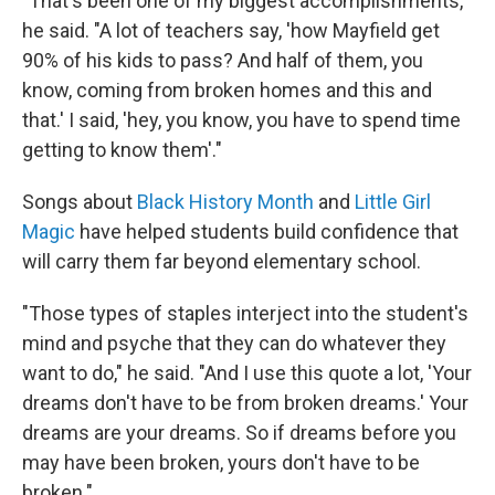
"That's been one of my biggest accomplishments,"
he said. "A lot of teachers say, 'how Mayfield get
90% of his kids to pass? And half of them, you
know, coming from broken homes and this and
that.' I said, 'hey, you know, you have to spend time
getting to know them'."
Songs about
Black History Month
and
Little Girl
Magic
have helped students build confidence that
will carry them far beyond elementary school.
"Those types of staples interject into the student's
mind and psyche that they can do whatever they
want to do," he said. "And I use this quote a lot, 'Your
dreams don't have to be from broken dreams.' Your
dreams are your dreams. So if dreams before you
may have been broken, yours don't have to be
broken."