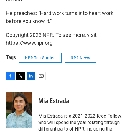
He preaches: "Hard work turns into heart work
before you know it."
Copyright 2023 NPR. To see more, visit
https://www.npr.org.
Tags
NPR Top Stories
NPR News
F
T
L
E
a
w
i
m
c
i
n
a
e
t
k
i
Mia Estrada
b
t
e
l
o
e
d
o
r
I
Mia Estrada is a 2021-2022 Kroc Fellow.
k
n
She will spend the year rotating through
different parts of NPR, including the