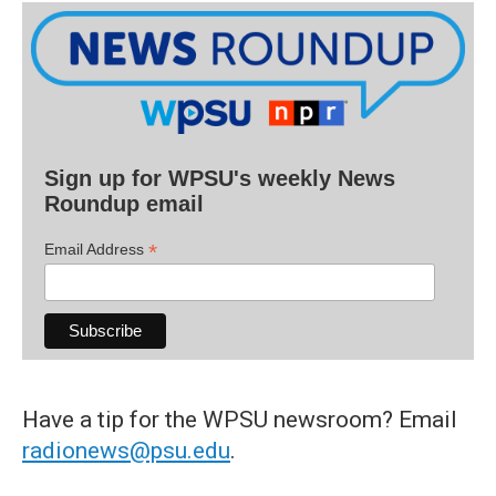
Sign up for WPSU's weekly News
Roundup email
*
Email Address
Have a tip for the WPSU newsroom? Email
radionews@psu.edu
.