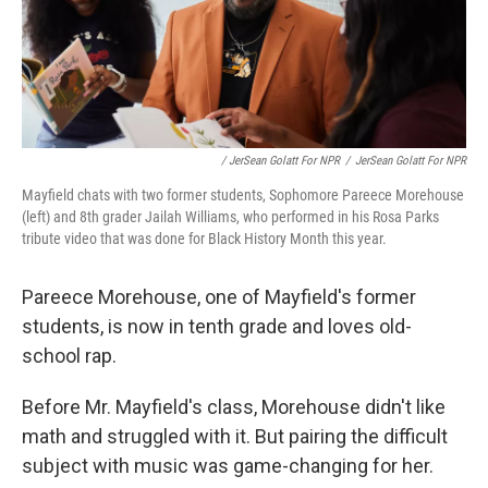
/ JerSean Golatt For NPR
/
JerSean Golatt For NPR
Mayfield chats with two former students, Sophomore Pareece Morehouse
(left) and 8th grader Jailah Williams, who performed in his Rosa Parks
tribute video that was done for Black History Month this year.
Pareece Morehouse, one of Mayfield's former
students, is now in tenth grade and loves old-
school rap.
Before Mr. Mayfield's class, Morehouse didn't like
math and struggled with it. But pairing the difficult
subject with music was game-changing for her.