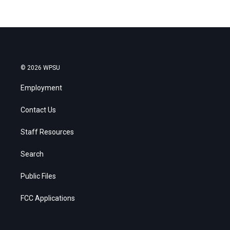
© 2026 WPSU
Employment
Contact Us
Staff Resources
Search
Public Files
FCC Applications