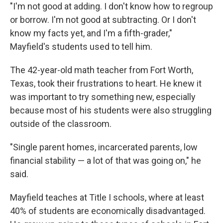
"I'm not good at adding. I don't know how to regroup
or borrow. I'm not good at subtracting. Or I don't
know my facts yet, and I'm a fifth-grader,"
Mayfield's students used to tell him.
The 42-year-old math teacher from Fort Worth,
Texas, took their frustrations to heart. He knew it
was important to try something new, especially
because most of his students were also struggling
outside of the classroom.
"Single parent homes, incarcerated parents, low
financial stability — a lot of that was going on," he
said.
Mayfield teaches at Title I schools, where at least
40% of students are economically disadvantaged.