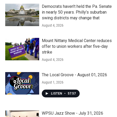
Democrats haven’t held the Pa. Senate
in nearly 50 years. Philly’s suburban
swing districts may change that
August 4, 2026
Mount Nittany Medical Center reduces
offer to union workers after five-day
strike
August 4, 2026
The Local Groove - August 01, 2026
August 1, 2026
LISTEN
•
57:57
WPSU Jazz Show - July 31, 2026