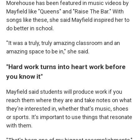
Morehouse has been featured in music videos by
Mayfield like "Queens" and "Raise The Bar." With
songs like these, she said Mayfield inspired her to
do better in school.
"It was a truly, truly amazing classroom and an
amazing space to be in," she said.
"Hard work turns into heart work before
you know it"
Mayfield said students will produce work if you
reach them where they are and take notes on what
they're interested in, whether that's music, shoes
or sports. It's important to use things that resonate
with them.