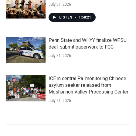
July 31, 2026
LISTEN
•
1:58:21
Penn State and WHYY finalize WPSU
deal, submit paperwork to FCC
July 31, 2026
ICE in central Pa. monitoring Chinese
asylum seeker released from
Moshannon Valley Processing Center
July 31, 2026