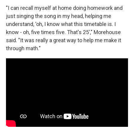
"I can recall myself at home doing homework and
just singing the song in my head, helping me
understand, 'oh, I know what this timetable is. I
know - oh, five times five. That's 25'," Morehouse
said. "It was really a great way to help me make it
through math."