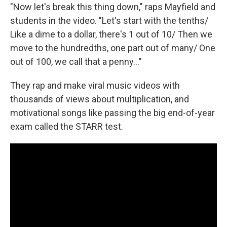
"Now let's break this thing down," raps Mayfield and
students in the video. "Let's start with the tenths/
Like a dime to a dollar, there's 1 out of 10/ Then we
move to the hundredths, one part out of many/ One
out of 100, we call that a penny..."
They rap and make viral music videos with
thousands of views about multiplication, and
motivational songs like passing the big end-of-year
exam called the STARR test.