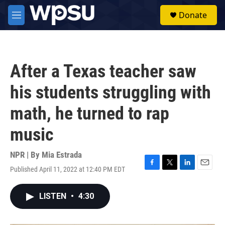
Skip to main content
S
Donate
e
M
a
e
r
n
c
u
h
After a Texas teacher saw
u
e
his students struggling with
r
y
math, he turned to rap
music
NPR | By
Mia Estrada
Published April 11, 2022 at 12:40 PM EDT
F
T
L
E
a
w
i
m
c
i
n
a
LISTEN
•
4:30
e
t
k
i
b
t
e
l
o
e
d