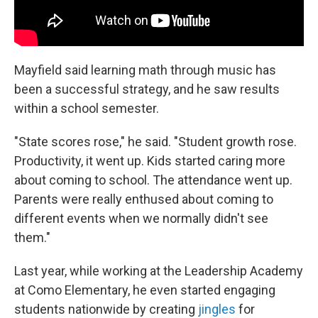
Mayfield said learning math through music has
been a successful strategy, and he saw results
within a school semester.
"State scores rose," he said. "Student growth rose.
Productivity, it went up. Kids started caring more
about coming to school. The attendance went up.
Parents were really enthused about coming to
different events when we normally didn't see
them."
Last year, while working at the Leadership Academy
at Como Elementary, he even started engaging
students nationwide by creating
jingles
for