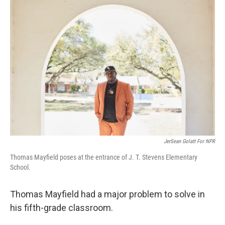
o
r
I
k
n
JerSean Golatt For NPR
Thomas Mayfield poses at the entrance of J. T. Stevens Elementary
School.
Thomas Mayfield had a major problem to solve in
his fifth-grade classroom.