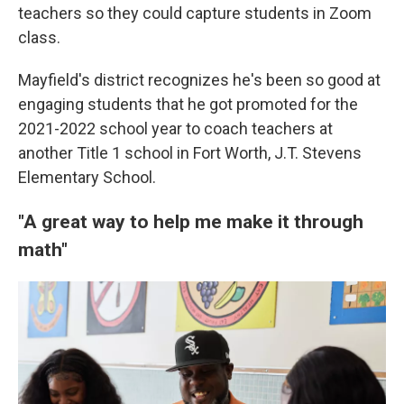
teachers so they could capture students in Zoom
class.
Mayfield's district recognizes he's been so good at
engaging students that he got promoted for the
2021-2022 school year to coach teachers at
another Title 1 school in Fort Worth, J.T. Stevens
Elementary School.
"A great way to help me make it through
math"