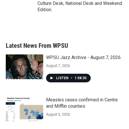
Culture Desk, National Desk and Weekend
Edition.
Latest News From WPSU
WPSU Jazz Archive - August 7, 2026
August 7, 2026
LISTEN
•
1:58:30
Measles cases confirmed in Centre
and Mifflin counties
August 6, 2026