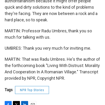
authoritarianism because it might offer people
quick and dirty solutions to the kind of problems
they're facing. They are now between a rock and a
hard place, so to speak.
MARTIN: Professor Radu Umbres, thank you so
much for talking with us.
UMBRES: Thank you very much for inviting me.
MARTIN: That was Radu Umbres. He's the author of
the forthcoming book "Living With Distrust: Morality
And Cooperation In A Romanian Village." Transcript
provided by NPR, Copyright NPR.
Tags
NPR Top Stories