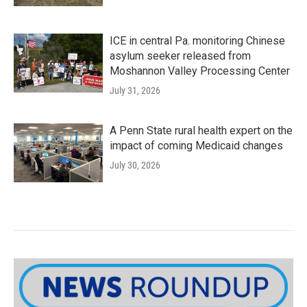
ICE in central Pa. monitoring Chinese
asylum seeker released from
Moshannon Valley Processing Center
July 31, 2026
A Penn State rural health expert on the
impact of coming Medicaid changes
July 30, 2026