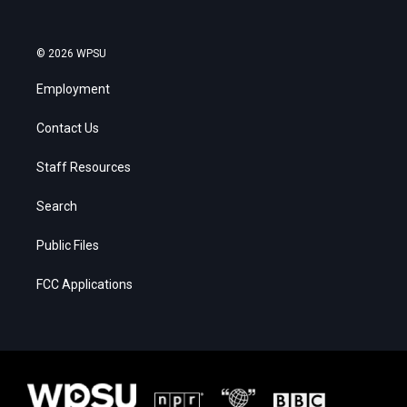
© 2026 WPSU
Employment
Contact Us
Staff Resources
Search
Public Files
FCC Applications