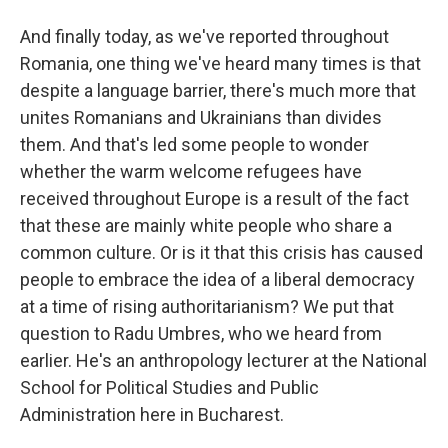
And finally today, as we've reported throughout
Romania, one thing we've heard many times is that
despite a language barrier, there's much more that
unites Romanians and Ukrainians than divides
them. And that's led some people to wonder
whether the warm welcome refugees have
received throughout Europe is a result of the fact
that these are mainly white people who share a
common culture. Or is it that this crisis has caused
people to embrace the idea of a liberal democracy
at a time of rising authoritarianism? We put that
question to Radu Umbres, who we heard from
earlier. He's an anthropology lecturer at the National
School for Political Studies and Public
Administration here in Bucharest.