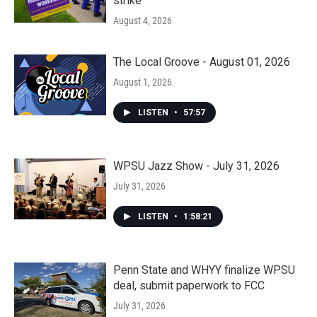
strike
August 4, 2026
The Local Groove - August 01, 2026
August 1, 2026
LISTEN
•
57:57
WPSU Jazz Show - July 31, 2026
July 31, 2026
LISTEN
•
1:58:21
Penn State and WHYY finalize WPSU
deal, submit paperwork to FCC
July 31, 2026