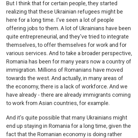
But I think that for certain people, they started
realizing that these Ukrainian refugees might be
here for a long time. I've seen a lot of people
offering jobs to them. A lot of Ukrainians have been
quite entrepreneurial, and they've tried to integrate
themselves, to offer themselves for work and for
various services. And to take a broader perspective,
Romania has been for many years now a country of
immigration. Millions of Romanians have moved
towards the west. And actually, in many areas of
the economy, there is a lack of workforce. And we
have already - there are already immigrants coming
to work from Asian countries, for example.
And it's quite possible that many Ukrainians might
end up staying in Romania for a long time, given the
fact that the Romanian economy is doing rather