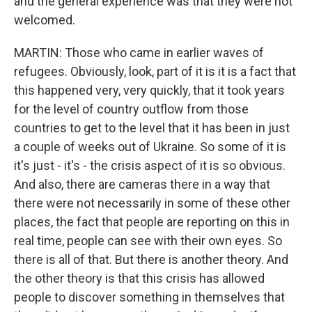
and the general experience was that they were not
welcomed.
MARTIN: Those who came in earlier waves of
refugees. Obviously, look, part of it is it is a fact that
this happened very, very quickly, that it took years
for the level of country outflow from those
countries to get to the level that it has been in just
a couple of weeks out of Ukraine. So some of it is
it's just - it's - the crisis aspect of it is so obvious.
And also, there are cameras there in a way that
there were not necessarily in some of these other
places, the fact that people are reporting on this in
real time, people can see with their own eyes. So
there is all of that. But there is another theory. And
the other theory is that this crisis has allowed
people to discover something in themselves that