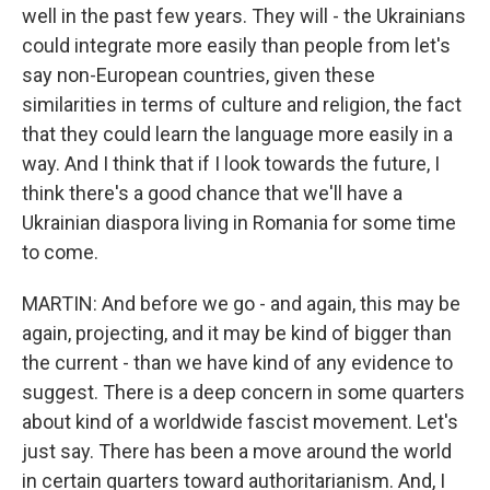
well in the past few years. They will - the Ukrainians
could integrate more easily than people from let's
say non-European countries, given these
similarities in terms of culture and religion, the fact
that they could learn the language more easily in a
way. And I think that if I look towards the future, I
think there's a good chance that we'll have a
Ukrainian diaspora living in Romania for some time
to come.
MARTIN: And before we go - and again, this may be
again, projecting, and it may be kind of bigger than
the current - than we have kind of any evidence to
suggest. There is a deep concern in some quarters
about kind of a worldwide fascist movement. Let's
just say. There has been a move around the world
in certain quarters toward authoritarianism. And, I