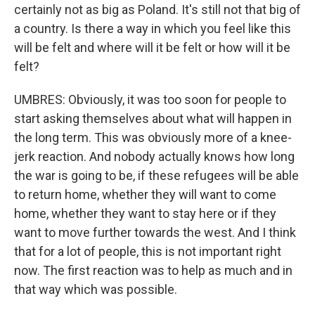
certainly not as big as Poland. It's still not that big of
a country. Is there a way in which you feel like this
will be felt and where will it be felt or how will it be
felt?
UMBRES: Obviously, it was too soon for people to
start asking themselves about what will happen in
the long term. This was obviously more of a knee-
jerk reaction. And nobody actually knows how long
the war is going to be, if these refugees will be able
to return home, whether they will want to come
home, whether they want to stay here or if they
want to move further towards the west. And I think
that for a lot of people, this is not important right
now. The first reaction was to help as much and in
that way which was possible.