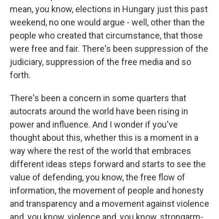
mean, you know, elections in Hungary just this past
weekend, no one would argue - well, other than the
people who created that circumstance, that those
were free and fair. There's been suppression of the
judiciary, suppression of the free media and so
forth.
There's been a concern in some quarters that
autocrats around the world have been rising in
power and influence. And I wonder if you've
thought about this, whether this is a moment in a
way where the rest of the world that embraces
different ideas steps forward and starts to see the
value of defending, you know, the free flow of
information, the movement of people and honesty
and transparency and a movement against violence
and, you know, violence and, you know, strongarm-