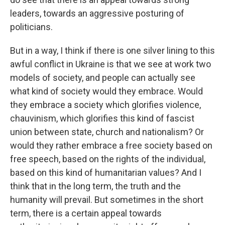
leaders, towards an aggressive posturing of
politicians.
But in a way, I think if there is one silver lining to this
awful conflict in Ukraine is that we see at work two
models of society, and people can actually see
what kind of society would they embrace. Would
they embrace a society which glorifies violence,
chauvinism, which glorifies this kind of fascist
union between state, church and nationalism? Or
would they rather embrace a free society based on
free speech, based on the rights of the individual,
based on this kind of humanitarian values? And I
think that in the long term, the truth and the
humanity will prevail. But sometimes in the short
term, there is a certain appeal towards