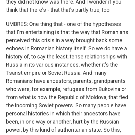
they did not know was there. And I wonder if you
think that there's - that that's partly true, too.
UMBRES: One thing that - one of the hypotheses
that I'm entertaining is that the way that Romanians
perceived this crisis in a way brought back some
echoes in Romanian history itself. So we do have a
history of, to say the least, tense relationships with
Russia in its various instances, whether it's the
Tsarist empire or Soviet Russia. And many
Romanians have ancestors, parents, grandparents
who were, for example, refugees from Bukovina or
from what is now the Republic of Moldova, that fled
the incoming Soviet powers. So many people have
personal histories in which their ancestors have
been, in one way or another, hurt by the Russian
power, by this kind of authoritarian state. So this,