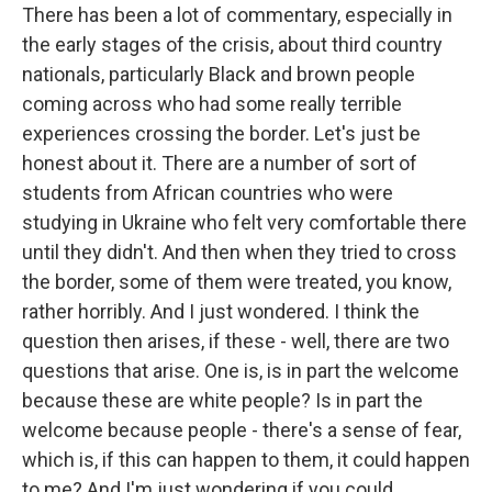
There has been a lot of commentary, especially in
the early stages of the crisis, about third country
nationals, particularly Black and brown people
coming across who had some really terrible
experiences crossing the border. Let's just be
honest about it. There are a number of sort of
students from African countries who were
studying in Ukraine who felt very comfortable there
until they didn't. And then when they tried to cross
the border, some of them were treated, you know,
rather horribly. And I just wondered. I think the
question then arises, if these - well, there are two
questions that arise. One is, is in part the welcome
because these are white people? Is in part the
welcome because people - there's a sense of fear,
which is, if this can happen to them, it could happen
to me? And I'm just wondering if you could