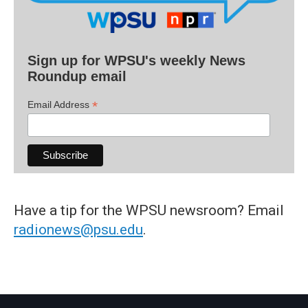
Sign up for WPSU's weekly News
Roundup email
*
Email Address
Have a tip for the WPSU newsroom? Email
radionews@psu.edu
.