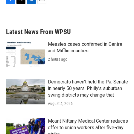
F
T
L
E
a
w
i
m
c
i
n
a
e
t
k
i
b
t
e
l
Latest News From WPSU
o
e
d
o
r
I
k
n
Measles cases confirmed in Centre
and Mifflin counties
2 hours ago
Democrats haven’t held the Pa. Senate
in nearly 50 years. Philly’s suburban
swing districts may change that
August 4, 2026
Mount Nittany Medical Center reduces
offer to union workers after five-day