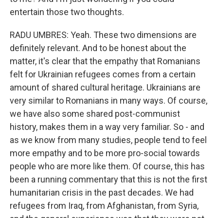
entertain those two thoughts.
RADU UMBRES: Yeah. These two dimensions are
definitely relevant. And to be honest about the
matter, it's clear that the empathy that Romanians
felt for Ukrainian refugees comes from a certain
amount of shared cultural heritage. Ukrainians are
very similar to Romanians in many ways. Of course,
we have also some shared post-communist
history, makes them in a way very familiar. So - and
as we know from many studies, people tend to feel
more empathy and to be more pro-social towards
people who are more like them. Of course, this has
been a running commentary that this is not the first
humanitarian crisis in the past decades. We had
refugees from Iraq, from Afghanistan, from Syria,