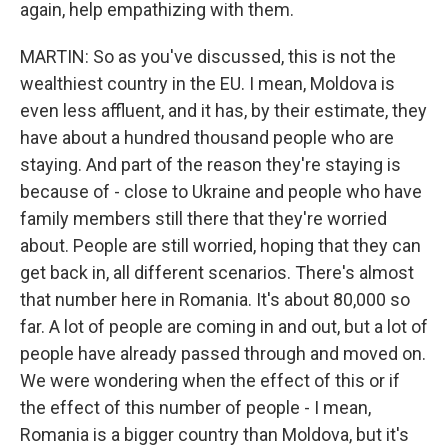
again, help empathizing with them.
MARTIN: So as you've discussed, this is not the
wealthiest country in the EU. I mean, Moldova is
even less affluent, and it has, by their estimate, they
have about a hundred thousand people who are
staying. And part of the reason they're staying is
because of - close to Ukraine and people who have
family members still there that they're worried
about. People are still worried, hoping that they can
get back in, all different scenarios. There's almost
that number here in Romania. It's about 80,000 so
far. A lot of people are coming in and out, but a lot of
people have already passed through and moved on.
We were wondering when the effect of this or if
the effect of this number of people - I mean,
Romania is a bigger country than Moldova, but it's