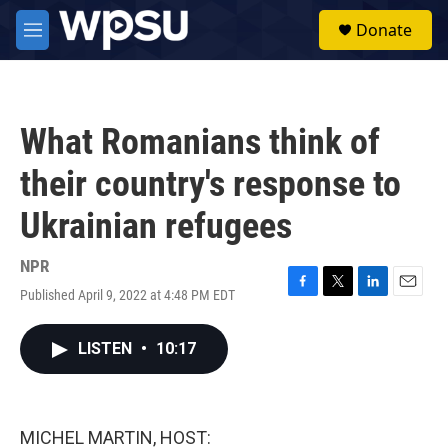
Skip to main content
S
Donate
e
M
a
e
r
n
c
u
h
What Romanians think of
u
e
their country's response to
r
y
Ukrainian refugees
NPR
Published April 9, 2022 at 4:48 PM EDT
F
T
L
E
a
w
i
m
c
i
n
a
LISTEN
•
10:17
e
t
k
i
b
t
e
l
o
e
d
o
r
I
k
n
MICHEL MARTIN, HOST: