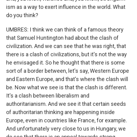
ism as a way to exert influence in the world. What
do you think?
UMBRES: I think we can think of a famous theory
that Samuel Huntington had about the clash of
civilization. And we can see that he was right, that
there is a clash of civilizations, but it's not the way
he envisaged it. So he thought that there is some
sort of a border between, let's say, Western Europe
and Eastern Europe, and that's where the clash will
be. Now what we see is that the clash is different.
It's a clash between liberalism and
authoritarianism. And we see it that certain seeds
of authoritarian thinking are happening inside
Europe, even in countries like France, for example.
And unfortunately very close to us in Hungary, we
do see that there is an appeal towards strong