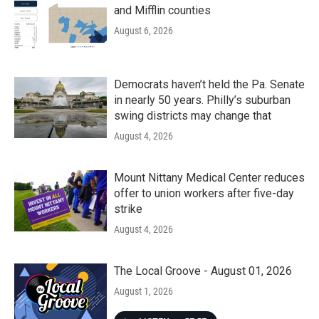
and Mifflin counties
August 6, 2026
Democrats haven’t held the Pa. Senate
in nearly 50 years. Philly’s suburban
swing districts may change that
August 4, 2026
Mount Nittany Medical Center reduces
offer to union workers after five-day
strike
August 4, 2026
The Local Groove - August 01, 2026
August 1, 2026