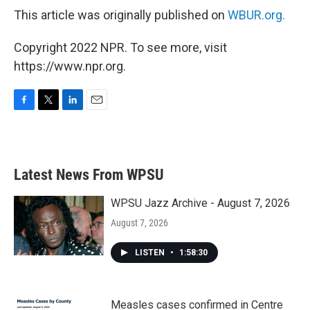
This article was originally published on
WBUR.org.
Copyright 2022 NPR. To see more, visit
https://www.npr.org.
F
T
L
E
a
w
i
m
c
i
n
a
e
t
k
i
b
t
e
l
Latest News From WPSU
o
e
d
o
r
I
k
n
WPSU Jazz Archive - August 7, 2026
August 7, 2026
LISTEN
•
1:58:30
Measles cases confirmed in Centre