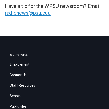
Have a tip for the WPSU newsroom? Email
radionews@psu.edu
.
© 2026 WPSU
Employment
Contact Us
Staff Resources
Search
Public Files