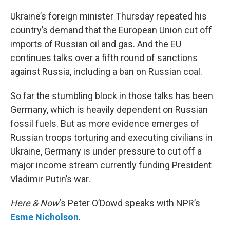
o
r
I
k
n
Ukraine’s foreign minister Thursday repeated his
country’s demand that the European Union cut off
imports of Russian oil and gas. And the EU
continues talks over a fifth round of sanctions
against Russia, including a ban on Russian coal.
So far the stumbling block in those talks has been
Germany, which is heavily dependent on Russian
fossil fuels. But as more evidence emerges of
Russian troops torturing and executing civilians in
Ukraine, Germany is under pressure to cut off a
major income stream currently funding President
Vladimir Putin’s war.
Here & Now
‘s Peter O’Dowd speaks with NPR’s
Esme Nicholson
.