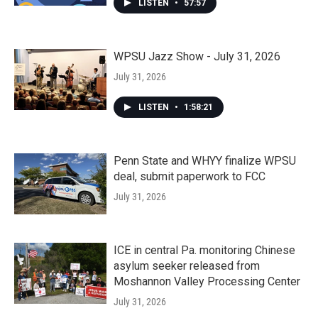
LISTEN
•
57:57
WPSU Jazz Show - July 31, 2026
July 31, 2026
LISTEN
•
1:58:21
Penn State and WHYY finalize WPSU
deal, submit paperwork to FCC
July 31, 2026
ICE in central Pa. monitoring Chinese
asylum seeker released from
Moshannon Valley Processing Center
July 31, 2026