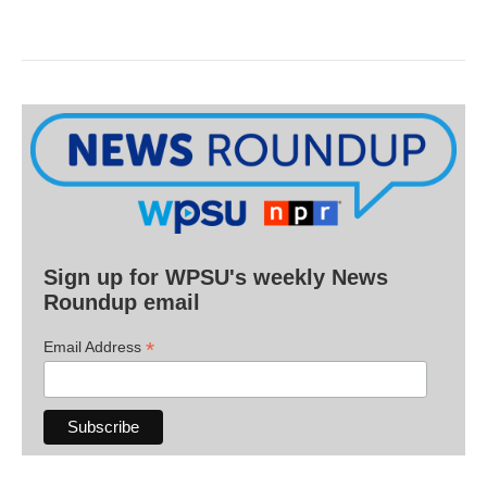
Sign up for WPSU's weekly News
Roundup email
*
Email Address