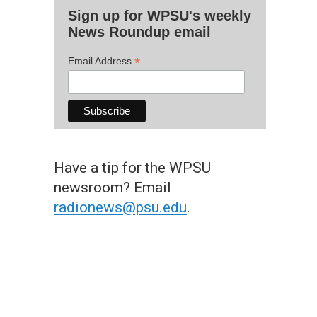
Sign up for WPSU's weekly
News Roundup email
*
Email Address
Have a tip for the WPSU
newsroom? Email
radionews@psu.edu
.