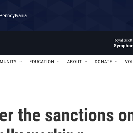
 Pennsylvania
Royal Scott
Symphony
MUNITY
EDUCATION
ABOUT
DONATE
VO
er the sanctions o