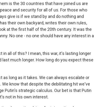
hem is the 30 countries that have joined us are
peace and security for all of us. For those who
ys give is if we stand by and do nothing and
 has their own backyard, writes their own rules,
k at the first half of the 20th century. It was the
ranny. No one - no one should have any interest in a
 all of this? I mean, this war, it's lasting longer
uld last much longer. How long do you expect these
t as long as it takes. We can always escalate or
. We know that despite the debilitating hit we've
ge Putin's strategic calculus. Our bet is that Putin
at's not in his own interest.