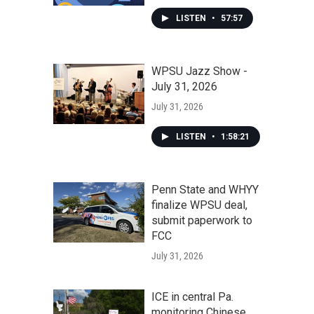
LISTEN
•
57:57
WPSU Jazz Show -
July 31, 2026
July 31, 2026
LISTEN
•
1:58:21
Penn State and WHYY
finalize WPSU deal,
submit paperwork to
FCC
July 31, 2026
ICE in central Pa.
monitoring Chinese