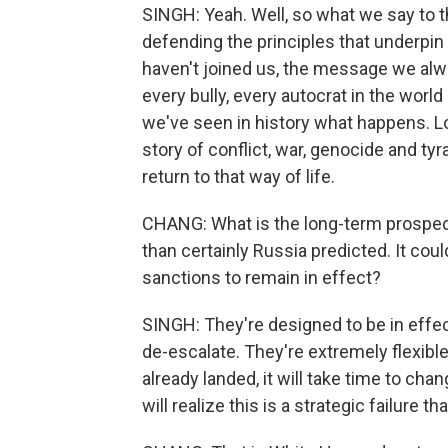
SINGH: Yeah. Well, so what we say to t
defending the principles that underpin 
haven't joined us, the message we alwa
every bully, every autocrat in the world
we've seen in history what happens. Loo
story of conflict, war, genocide and ty
return to that way of life.
CHANG: What is the long-term prospect in
than certainly Russia predicted. It co
sanctions to remain in effect?
SINGH: They're designed to be in effec
de-escalate. They're extremely flexible
already landed, it will take time to chan
will realize this is a strategic failure th