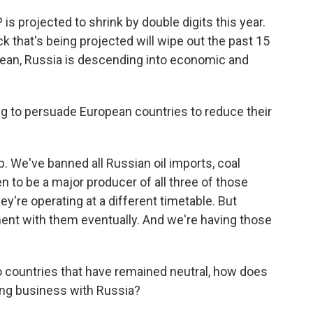
s projected to shrink by double digits this year.
k that's being projected will wipe out the past 15
mean, Russia is descending into economic and
ng to persuade European countries to reduce their
p. We've banned all Russian oil imports, coal
n to be a major producer of all three of those
ey're operating at a different timetable. But
nment with them eventually. And we're having those
 countries that have remained neutral, how does
ing business with Russia?