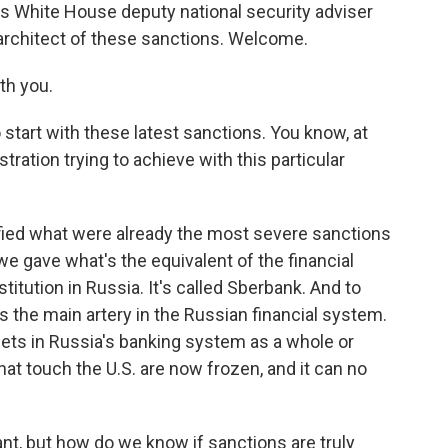
is White House deputy national security adviser
 architect of these sanctions. Welcome.
th you.
start with these latest sanctions. You know, at
stration trying to achieve with this particular
fied what were already the most severe sanctions
we gave what's the equivalent of the financial
stitution in Russia. It's called Sberbank. And to
 the main artery in the Russian financial system.
ssets in Russia's banking system as a whole or
 that touch the U.S. are now frozen, and it can no
nt, but how do we know if sanctions are truly