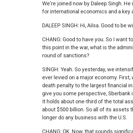
We're joined now by Daleep Singh. He 
for international economics and a key
DALEEP SINGH: Hi, Ailsa. Good to be wi
CHANG: Good to have you. So I want to 
this point in the war, what is the admini
round of sanctions?
SINGH: Yeah. So yesterday, we intensi
ever levied on a major economy. First, 
death penalty to the largest financial in
give you some perspective, Sberbank is
It holds about one-third of the total a
about $500 billion. So all of its assets
longer do any business with the U.S.
CHANG: OK. Now, that sounds significa