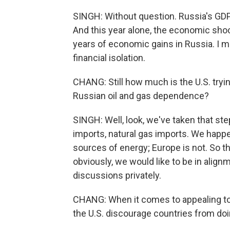
SINGH: Without question. Russia's GDP i
And this year alone, the economic shoc
years of economic gains in Russia. I 
financial isolation.
CHANG: Still how much is the U.S. tryi
Russian oil and gas dependence?
SINGH: Well, look, we've taken that ste
imports, natural gas imports. We happe
sources of energy; Europe is not. So th
obviously, we would like to be in alig
discussions privately.
CHANG: When it comes to appealing to
the U.S. discourage countries from do