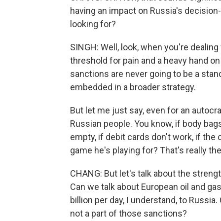
having an impact on Russia's decision-
looking for?
SINGH: Well, look, when you're dealing 
threshold for pain and a heavy hand on 
sanctions are never going to be a stan
embedded in a broader strategy.
But let me just say, even for an autocra
Russian people. You know, if body bags
empty, if debit cards don't work, if the 
game he's playing for? That's really the
CHANG: But let's talk about the streng
Can we talk about European oil and ga
billion per day, I understand, to Russia
not a part of those sanctions?