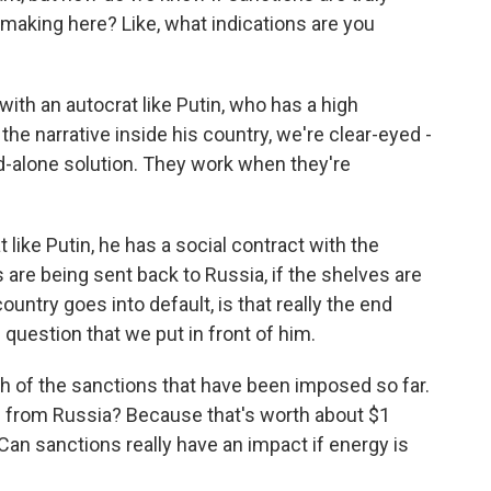
making here? Like, what indications are you
with an autocrat like Putin, who has a high
the narrative inside his country, we're clear-eyed -
d-alone solution. They work when they're
t like Putin, he has a social contract with the
 are being sent back to Russia, if the shelves are
country goes into default, is that really the end
 question that we put in front of him.
th of the sanctions that have been imposed so far.
s from Russia? Because that's worth about $1
. Can sanctions really have an impact if energy is