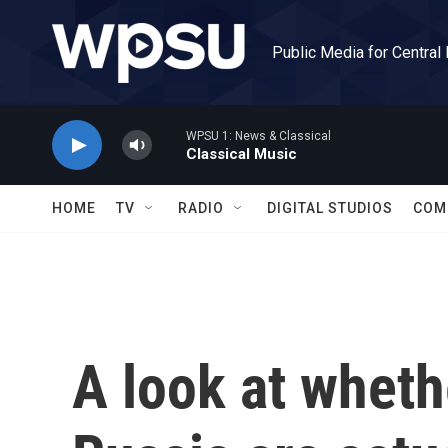
Skip to main content
Public Media for Central
WPSU 1: News & Classical
Classical Music
HOME
TV
RADIO
DIGITAL STUDIOS
COM
A look at wheth