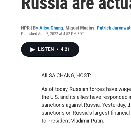
Russia are actu
NPR | By
Ailsa Chang
,
Miguel Macias
,
Patrick Jarenwat
Published April 7, 2022 at 4:52 PM EDT
LISTEN
•
4:21
AILSA CHANG, HOST:
As of today, Russian forces have wage
the U.S. and its allies have responded 
sanctions against Russia. Yesterday,
sanctions on Russia's largest financial
to President Vladimir Putin.