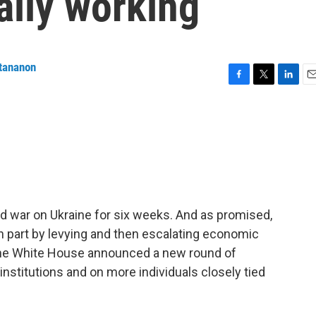
ally working
tananon
F
T
L
E
a
w
i
m
c
i
n
a
e
t
k
i
b
t
e
l
o
e
d
o
r
I
k
n
d war on Ukraine for six weeks. And as promised,
in part by levying and then escalating economic
 the White House announced a new round of
 institutions and on more individuals closely tied