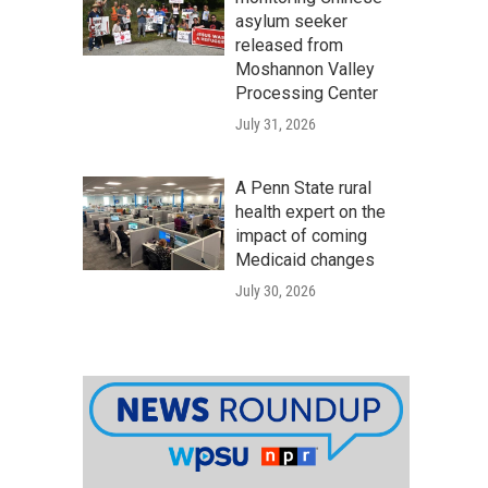
asylum seeker
released from
Moshannon Valley
Processing Center
July 31, 2026
A Penn State rural
health expert on the
impact of coming
Medicaid changes
July 30, 2026