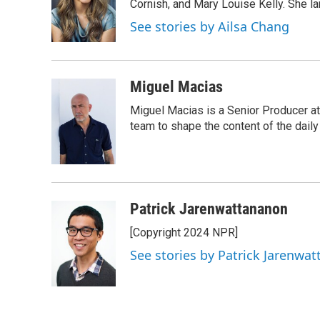
o
e
d
Cornish, and Mary Louise Kelly. She lan
o
r
I
See stories by Ailsa Chang
k
n
Miguel Macias
Miguel Macias is a Senior Producer at
team to shape the content of the daily
Patrick Jarenwattananon
[Copyright 2024 NPR]
See stories by Patrick Jarenwa