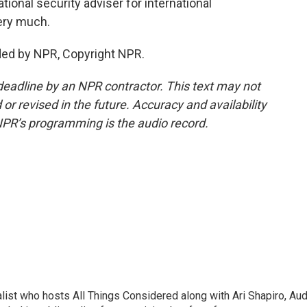
onal security adviser for international
ery much.
ided by NPR, Copyright NPR.
deadline by an NPR contractor. This text may not
or revised in the future. Accuracy and availability
NPR’s programming is the audio record.
list who hosts All Things Considered along with Ari Shapiro, Aud