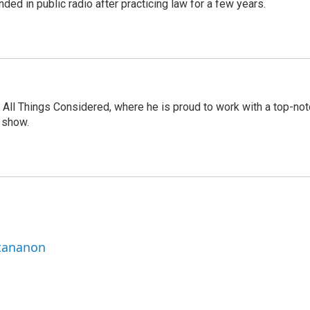
ded in public radio after practicing law for a few years.
 All Things Considered, where he is proud to work with a top-not
 show.
ttananon