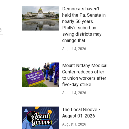
Democrats haven’t
held the Pa. Senate in
nearly 50 years.
Philly’s suburban
swing districts may
change that
August 4, 2026
Mount Nittany Medical
Center reduces offer
to union workers after
five-day strike
August 4, 2026
The Local Groove -
August 01, 2026
August 1, 2026