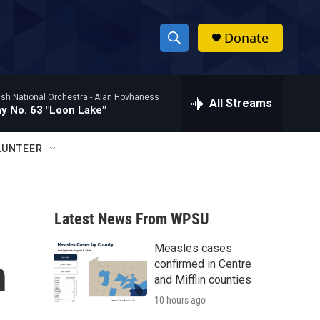
Donate
S
S
e
h
a
ish National Orchestra -
Alan Hovhaness
r
All Streams
o
 No. 63 "Loon Lake"
c
h
w
Q
LUNTEER
u
S
e
r
e
y
Latest News From WPSU
a
Measles cases
r
n
confirmed in Centre
c
and Mifflin counties
10 hours ago
h