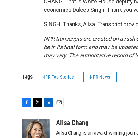
CHANG: That is White House deputy nati
economics Daleep Singh. Thank you v
SINGH: Thanks, Ailsa. Transcript prov
NPR transcripts are created on a rush 
be in its final form and may be updated 
may vary. The authoritative record of 
Tags
NPR Top Stories
NPR News
F
T
L
E
a
w
i
m
c
i
n
a
Ailsa Chang
e
t
k
i
Ailsa Chang is an award-winning journa
b
t
e
l