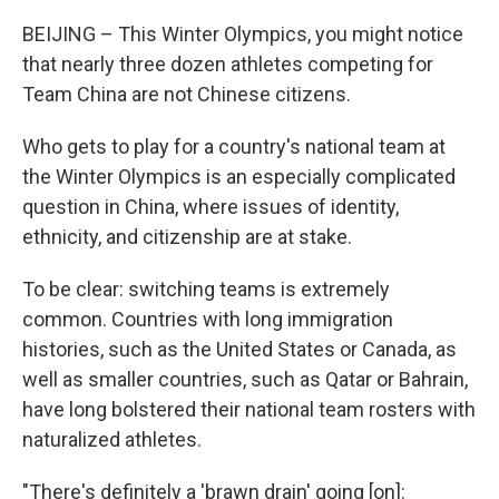
BEIJING – This Winter Olympics, you might notice
that nearly three dozen athletes competing for
Team China are not Chinese citizens.
Who gets to play for a country's national team at
the Winter Olympics is an especially complicated
question in China, where issues of identity,
ethnicity, and citizenship are at stake.
To be clear: switching teams is extremely
common. Countries with long immigration
histories, such as the United States or Canada, as
well as smaller countries, such as Qatar or Bahrain,
have long bolstered their national team rosters with
naturalized athletes.
"There's definitely a 'brawn drain' going [on]: