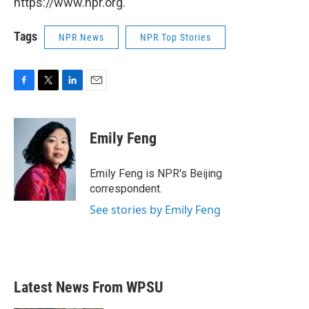
https://www.npr.org.
Tags
NPR News
NPR Top Stories
F
T
L
E
a
w
i
m
c
i
n
a
e
t
k
i
Emily Feng
b
t
e
l
o
e
d
o
r
I
Emily Feng is NPR's Beijing
k
n
correspondent.
See stories by Emily Feng
Latest News From WPSU