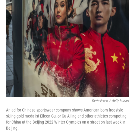
Kevin Frayer
/
Getty Images
An ad for Chinese sportswear company shows American-born freestyle
skiing gold medalist Eileen Gu, or Gu Ailing and other athletes competing
for China at the Beijing 2022 Winter Olympics on a street on last week in
Beijing.