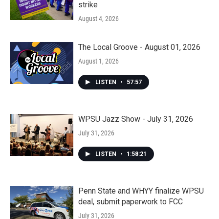
strike
August 4, 2026
The Local Groove - August 01, 2026
August 1, 2026
LISTEN
•
57:57
WPSU Jazz Show - July 31, 2026
July 31, 2026
LISTEN
•
1:58:21
Penn State and WHYY finalize WPSU
deal, submit paperwork to FCC
July 31, 2026