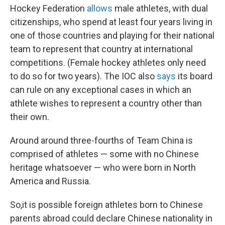
Hockey Federation
allows
male athletes, with dual
citizenships, who spend at least four years living in
one of those countries and playing for their national
team to represent that country at international
competitions. (Female hockey athletes only need
to do so for two years). The IOC also
says
its board
can rule on any exceptional cases in which an
athlete wishes to represent a country other than
their own.
Around
around three-fourths of Team China is
comprised of athletes — some with no Chinese
heritage whatsoever — who were born in North
America and Russia.
So,it is possible foreign athletes born to Chinese
parents abroad could declare Chinese nationality in