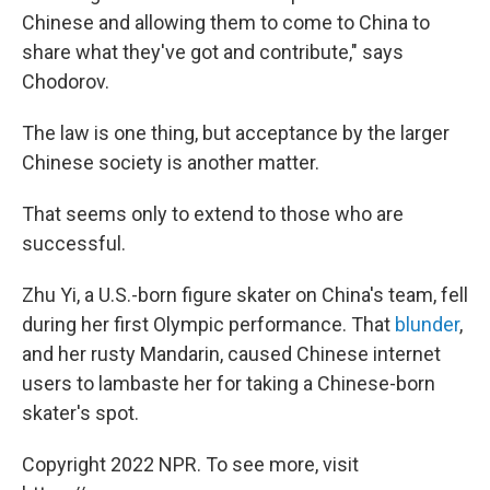
Chinese and allowing them to come to China to
share what they've got and contribute," says
Chodorov.
The law is one thing, but acceptance by the larger
Chinese society is another matter.
That seems only to extend to those who are
successful.
Zhu Yi, a U.S.-born figure skater on China's team, fell
during her first Olympic performance. That
blunder
,
and her rusty Mandarin, caused Chinese internet
users to lambaste her for taking a Chinese-born
skater's spot.
Copyright 2022 NPR. To see more, visit