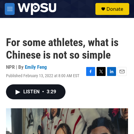
Skip to main content
S
Donate
e
M
a
e
r
n
c
u
h
For some athletes, what is
u
e
Chinese is not so simple
r
y
NPR | By
Emily Feng
Published February 13, 2022 at 8:00 AM EST
F
T
L
E
a
w
i
m
c
i
n
a
LISTEN
•
3:29
e
t
k
i
b
t
e
l
o
e
d
o
r
I
k
n