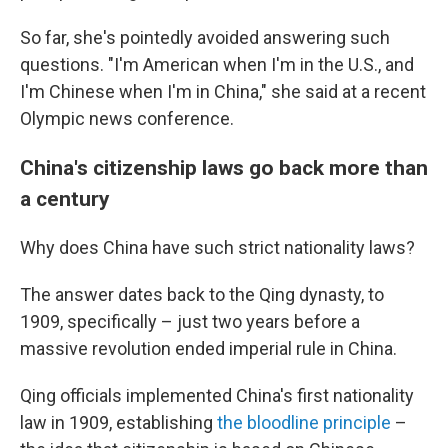
So far, she's pointedly avoided answering such
questions. "I'm American when I'm in the U.S., and
I'm Chinese when I'm in China," she said at a recent
Olympic news conference.
China's citizenship laws go back more than
a century
Why does China have such strict nationality laws?
The answer dates back to the Qing dynasty, to
1909, specifically – just two years before a
massive revolution ended imperial rule in China.
Qing officials implemented China's first nationality
law in 1909, establishing
the bloodline principle
–