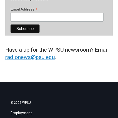
*
Email Address
Have a tip for the WPSU newsroom? Email
radionews@psu.edu
.
© 2026 WPSU
Employment