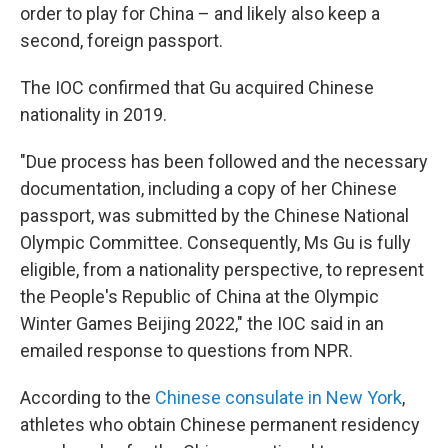
order to play for China – and likely also keep a
second, foreign passport.
The IOC confirmed that Gu
acquired Chinese
nationality in 2019.
"Due process has been followed and the necessary
documentation, including a copy of her Chinese
passport, was submitted by the Chinese National
Olympic Committee. Consequently, Ms Gu is fully
eligible, from a nationality perspective, to represent
the People's Republic of China at the Olympic
Winter Games Beijing 2022," the IOC said in an
emailed response to questions from NPR.
According to the
Chinese consulate in New York
,
athletes who obtain Chinese permanent residency