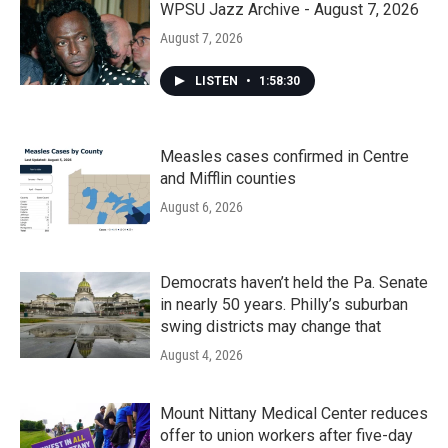
WPSU Jazz Archive - August 7, 2026
August 7, 2026
LISTEN
•
1:58:30
Measles cases confirmed in Centre
and Mifflin counties
August 6, 2026
Democrats haven’t held the Pa. Senate
in nearly 50 years. Philly’s suburban
swing districts may change that
August 4, 2026
Mount Nittany Medical Center reduces
offer to union workers after five-day