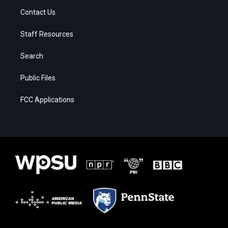
Contact Us
Staff Resources
Search
Public Files
FCC Applications