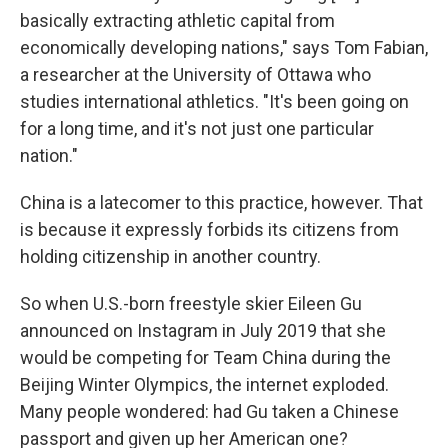
basically extracting athletic capital from
economically developing nations," says Tom Fabian,
a researcher at the University of Ottawa who
studies international athletics. "It's been going on
for a long time, and it's not just one particular
nation."
China is a latecomer to this practice, however. That
is because it expressly forbids its citizens from
holding citizenship in another country.
So when U.S.-born freestyle skier Eileen Gu
announced on Instagram in July 2019 that she
would be competing for Team China during the
Beijing Winter Olympics, the internet exploded.
Many people wondered: had Gu taken a Chinese
passport and given up her American one?