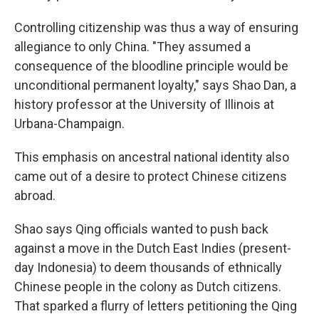
Controlling citizenship was thus a way of ensuring
allegiance to only China. "They assumed a
consequence of the bloodline principle would be
unconditional permanent loyalty," says Shao Dan, a
history professor at the University of Illinois at
Urbana-Champaign.
This emphasis on ancestral national identity also
came out of a desire to protect Chinese citizens
abroad.
Shao says Qing officials wanted to push back
against a move in the Dutch East Indies (present-
day Indonesia) to deem thousands of ethnically
Chinese people in the colony as Dutch citizens.
That sparked a flurry of letters petitioning the Qing