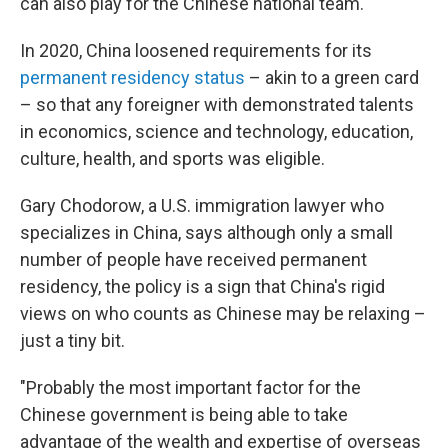
can also play for the Chinese national team.
In 2020, China loosened requirements for its
permanent residency status
– akin to a green card
– so that any foreigner with demonstrated talents
in economics, science and technology, education,
culture, health, and sports was eligible.
Gary Chodorow, a U.S. immigration lawyer who
specializes in China, says although only a small
number of people have received permanent
residency, the policy is a sign that China's rigid
views on who counts as Chinese may be relaxing –
just a tiny bit.
"Probably the most important factor for the
Chinese government is being able to take
advantage of the wealth and expertise of overseas