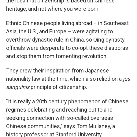
the idea that citizenship is based on Chinese
heritage, and not where you were born.
Ethnic Chinese people living abroad – in Southeast
Asia, the U.S., and Europe – were agitating to
overthrow dynastic rule in China, so Qing dynasty
officials were desperate to co-opt these diasporas
and stop them from fomenting revolution.
They drew their inspiration from Japanese
nationality law at the time, which also relied on a
jus
sanguinis
principle of citizenship.
"It is really a 20th century phenomenon of Chinese
regimes celebrating and reaching out to and
seeking connection with so-called overseas
Chinese communities," says Tom Mullaney, a
history professor at Stanford University.