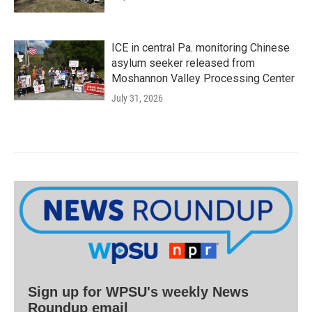
ICE in central Pa. monitoring Chinese
asylum seeker released from
Moshannon Valley Processing Center
July 31, 2026
Sign up for WPSU's weekly News
Roundup email