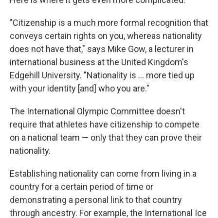
"Citizenship is a much more formal recognition that
conveys certain rights on you, whereas nationality
does not have that," says Mike Gow, a lecturer in
international business at the United Kingdom's
Edgehill University. "Nationality is ... more tied up
with your identity [and] who you are."
The International Olympic Committee doesn't
require that athletes have citizenship to compete
on a national team — only that they can prove their
nationality.
Establishing nationality can come from living in a
country for a certain period of time or
demonstrating a personal link to that country
through ancestry. For example, the International Ice