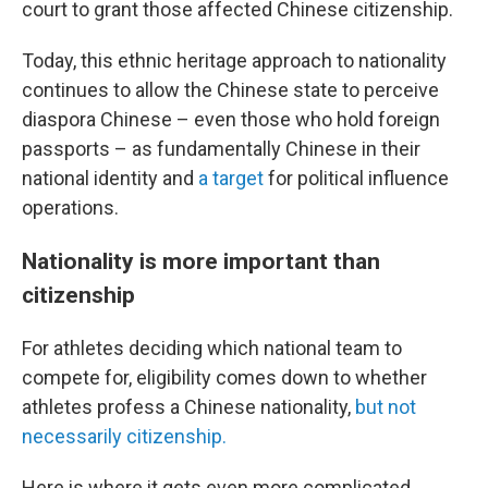
court to grant those affected Chinese citizenship.
Today, this ethnic heritage approach to nationality
continues to allow the Chinese state to perceive
diaspora Chinese – even those who hold foreign
passports – as fundamentally Chinese in their
national identity and
a target
for political influence
operations.
Nationality is more important than
citizenship
For athletes deciding which national team to
compete for, eligibility comes down to whether
athletes profess a Chinese nationality,
but not
necessarily citizenship.
Here is where it gets even more complicated.