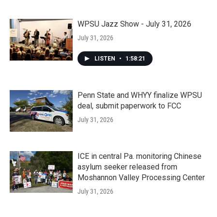
WPSU Jazz Show - July 31, 2026
July 31, 2026
LISTEN
•
1:58:21
Penn State and WHYY finalize WPSU
deal, submit paperwork to FCC
July 31, 2026
ICE in central Pa. monitoring Chinese
asylum seeker released from
Moshannon Valley Processing Center
July 31, 2026