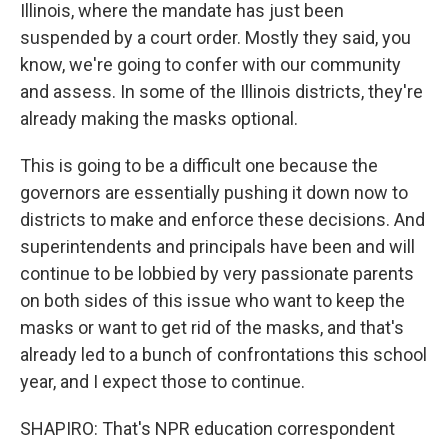
Illinois, where the mandate has just been
suspended by a court order. Mostly they said, you
know, we're going to confer with our community
and assess. In some of the Illinois districts, they're
already making the masks optional.
This is going to be a difficult one because the
governors are essentially pushing it down now to
districts to make and enforce these decisions. And
superintendents and principals have been and will
continue to be lobbied by very passionate parents
on both sides of this issue who want to keep the
masks or want to get rid of the masks, and that's
already led to a bunch of confrontations this school
year, and I expect those to continue.
SHAPIRO: That's NPR education correspondent