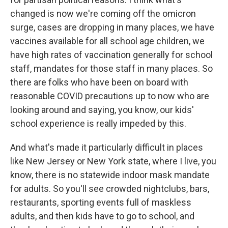
changed is now we're coming off the omicron
surge, cases are dropping in many places, we have
vaccines available for all school age children, we
have high rates of vaccination generally for school
staff, mandates for those staff in many places. So
there are folks who have been on board with
reasonable COVID precautions up to now who are
looking around and saying, you know, our kids'
school experience is really impeded by this.
And what's made it particularly difficult in places
like New Jersey or New York state, where I live, you
know, there is no statewide indoor mask mandate
for adults. So you'll see crowded nightclubs, bars,
restaurants, sporting events full of maskless
adults, and then kids have to go to school, and