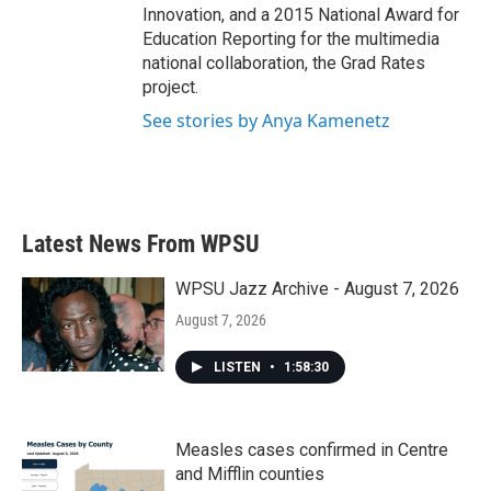
Innovation, and a 2015 National Award for
Education Reporting for the multimedia
national collaboration, the Grad Rates
project.
See stories by Anya Kamenetz
Latest News From WPSU
WPSU Jazz Archive - August 7, 2026
August 7, 2026
LISTEN
•
1:58:30
Measles cases confirmed in Centre
and Mifflin counties