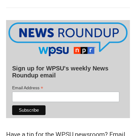
Sign up for WPSU's weekly News
Roundup email
*
Email Address
Have a tip for the WPSU newsroom? Email