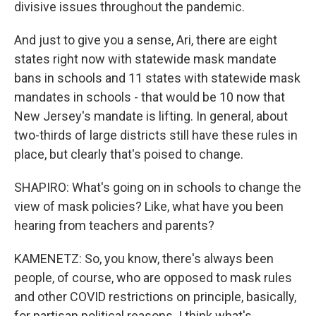
divisive issues throughout the pandemic.
And just to give you a sense, Ari, there are eight
states right now with statewide mask mandate
bans in schools and 11 states with statewide mask
mandates in schools - that would be 10 now that
New Jersey's mandate is lifting. In general, about
two-thirds of large districts still have these rules in
place, but clearly that's poised to change.
SHAPIRO: What's going on in schools to change the
view of mask policies? Like, what have you been
hearing from teachers and parents?
KAMENETZ: So, you know, there's always been
people, of course, who are opposed to mask rules
and other COVID restrictions on principle, basically,
for partisan political reasons. I think what's