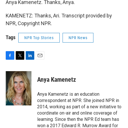
Anya Kamenetz. Thanks, Anya.
KAMENETZ: Thanks, Ari. Transcript provided by
NPR, Copyright NPR.
Tags
NPR Top Stories
NPR News
F
T
L
E
a
w
i
m
c
i
n
a
e
t
k
i
Anya Kamenetz
b
t
e
l
o
e
d
o
r
I
Anya Kamenetz is an education
k
n
correspondent at NPR. She joined NPR in
2014, working as part of a new initiative to
coordinate on-air and online coverage of
learning. Since then the NPR Ed team has
won a 2017 Edward R. Murrow Award for