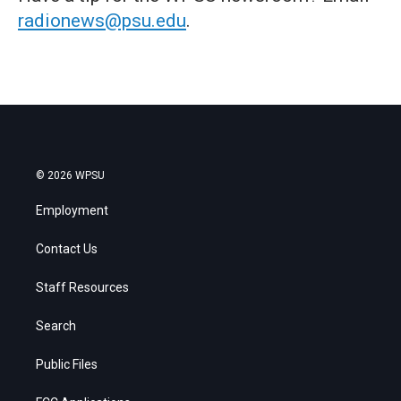
radionews@psu.edu
.
© 2026 WPSU
Employment
Contact Us
Staff Resources
Search
Public Files