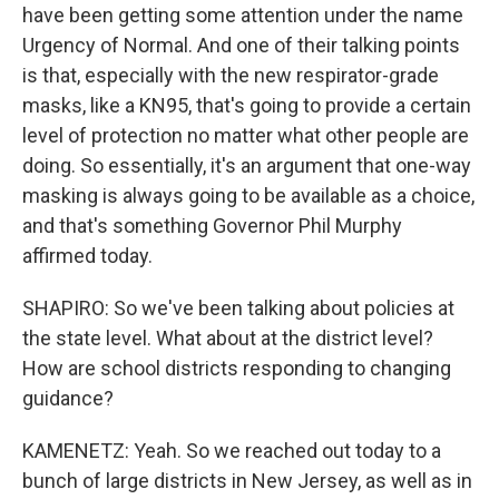
have been getting some attention under the name
Urgency of Normal. And one of their talking points
is that, especially with the new respirator-grade
masks, like a KN95, that's going to provide a certain
level of protection no matter what other people are
doing. So essentially, it's an argument that one-way
masking is always going to be available as a choice,
and that's something Governor Phil Murphy
affirmed today.
SHAPIRO: So we've been talking about policies at
the state level. What about at the district level?
How are school districts responding to changing
guidance?
KAMENETZ: Yeah. So we reached out today to a
bunch of large districts in New Jersey, as well as in