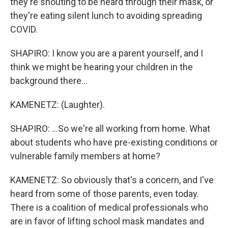
they're shouting to be heard through their mask, or
they're eating silent lunch to avoiding spreading
COVID.
SHAPIRO: I know you are a parent yourself, and I
think we might be hearing your children in the
background there...
KAMENETZ: (Laughter).
SHAPIRO: ...So we're all working from home. What
about students who have pre-existing conditions or
vulnerable family members at home?
KAMENETZ: So obviously that's a concern, and I've
heard from some of those parents, even today.
There is a coalition of medical professionals who
are in favor of lifting school mask mandates and