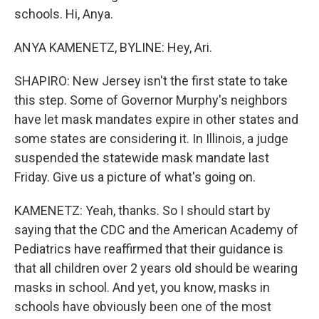
schools. Hi, Anya.
ANYA KAMENETZ, BYLINE: Hey, Ari.
SHAPIRO: New Jersey isn't the first state to take
this step. Some of Governor Murphy's neighbors
have let mask mandates expire in other states and
some states are considering it. In Illinois, a judge
suspended the statewide mask mandate last
Friday. Give us a picture of what's going on.
KAMENETZ: Yeah, thanks. So I should start by
saying that the CDC and the American Academy of
Pediatrics have reaffirmed that their guidance is
that all children over 2 years old should be wearing
masks in school. And yet, you know, masks in
schools have obviously been one of the most