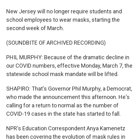
New Jersey will no longer require students and
school employees to wear masks, starting the
second week of March.
(SOUNDBITE OF ARCHIVED RECORDING)
PHIL MURPHY: Because of the dramatic decline in
our COVID numbers, effective Monday, March 7, the
statewide school mask mandate will be lifted.
SHAPIRO: That's Governor Phil Murphy, a Democrat,
who made the announcement this afternoon. He's
calling for a return to normal as the number of
COVID-19 cases in the state has started to fall.
NPR's Education Correspondent Anya Kamenetz
has been covering the evolution of mask rules in