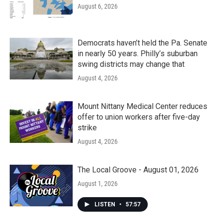
August 6, 2026
Democrats haven’t held the Pa. Senate
in nearly 50 years. Philly’s suburban
swing districts may change that
August 4, 2026
Mount Nittany Medical Center reduces
offer to union workers after five-day
strike
August 4, 2026
The Local Groove - August 01, 2026
August 1, 2026
LISTEN
•
57:57