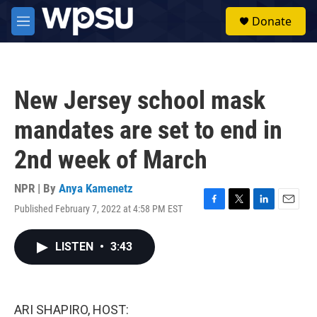
Skip to main content
S
Donate
e
M
a
e
r
n
c
u
h
New Jersey school mask
u
e
mandates are set to end in
r
y
2nd week of March
NPR | By
Anya Kamenetz
Published February 7, 2022 at 4:58 PM EST
F
T
L
E
a
w
i
m
c
i
n
a
LISTEN
•
3:43
e
t
k
i
b
t
e
l
o
e
d
o
r
I
k
n
ARI SHAPIRO, HOST: