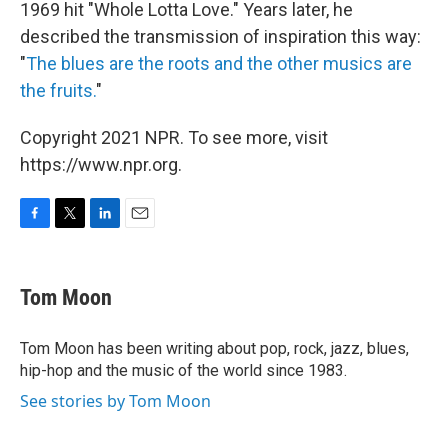
1969 hit "Whole Lotta Love." Years later, he
described the transmission of inspiration this way:
"
The blues are the roots and the other musics are
the fruits.
"
Copyright 2021 NPR. To see more, visit
https://www.npr.org.
F
T
L
E
a
w
i
m
c
i
n
a
e
t
k
i
Tom Moon
b
t
e
l
o
e
d
o
r
I
Tom Moon has been writing about pop, rock, jazz, blues,
k
n
hip-hop and the music of the world since 1983.
See stories by Tom Moon