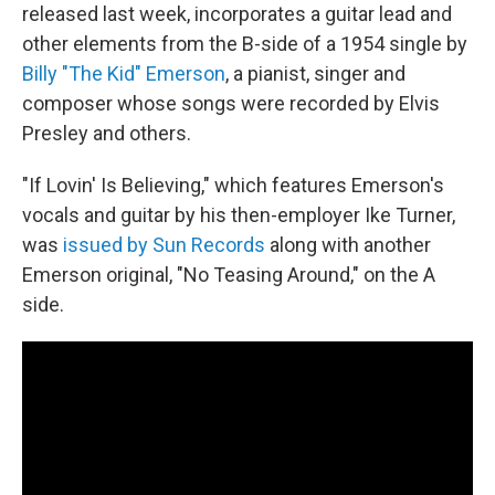
released last week, incorporates a guitar lead and
other elements from the B-side of a 1954 single by
Billy "The Kid" Emerson
, a pianist, singer and
composer whose songs were recorded by Elvis
Presley and others.
"If Lovin' Is Believing," which features Emerson's
vocals and guitar by his then-employer Ike Turner,
was
issued by Sun Records
along with another
Emerson original, "No Teasing Around," on the A
side.