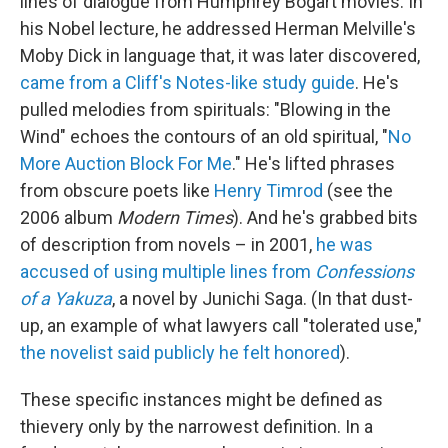
lines of dialogue from Humphrey Bogart movies. In
his Nobel lecture, he addressed Herman Melville's
Moby Dick in language that, it was later discovered,
came from a Cliff's Notes-like study guide
. He's
pulled melodies from spirituals: "Blowing in the
Wind" echoes the contours of an old spiritual, "
No
More Auction Block For Me
." He's lifted phrases
from obscure poets like
Henry Timrod
(see the
2006 album
Modern Times
). And he's grabbed bits
of description from novels – in 2001,
he was
accused of using multiple lines from
Confessions
of a Yakuza
, a novel by Junichi Saga. (In that dust-
up, an example of what lawyers call "tolerated use,"
the novelist said publicly he felt honored
).
These specific instances might be defined as
thievery only by the narrowest definition. In a