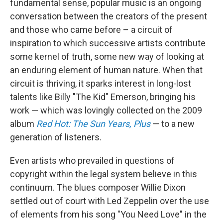
fundamental sense, popular music is an ongoing
conversation between the creators of the present
and those who came before – a circuit of
inspiration to which successive artists contribute
some kernel of truth, some new way of looking at
an enduring element of human nature. When that
circuit is thriving, it sparks interest in long-lost
talents like Billy "The Kid" Emerson, bringing his
work — which was lovingly collected on the 2009
album
Red Hot: The Sun Years, Plus
— to a new
generation of listeners.
Even artists who prevailed in questions of
copyright within the legal system believe in this
continuum. The blues composer Willie Dixon
settled out of court with Led Zeppelin over the use
of elements from his song "You Need Love" in the