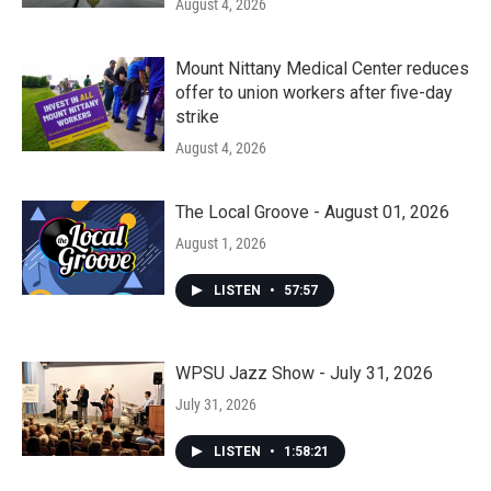
August 4, 2026
Mount Nittany Medical Center reduces
offer to union workers after five-day
strike
August 4, 2026
The Local Groove - August 01, 2026
August 1, 2026
LISTEN
•
57:57
WPSU Jazz Show - July 31, 2026
July 31, 2026
LISTEN
•
1:58:21