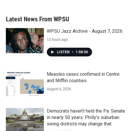
Latest News From WPSU
WPSU Jazz Archive - August 7, 2026
13 hours ago
LISTEN
•
1:58:30
Measles cases confirmed in Centre
and Mifflin counties
August 6, 2026
Democrats haven’t held the Pa. Senate
in nearly 50 years. Philly’s suburban
swing districts may change that