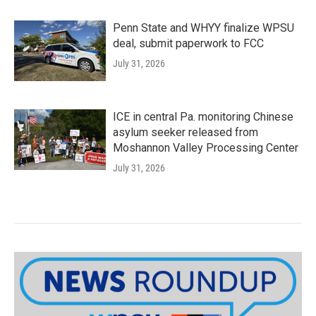
Penn State and WHYY finalize WPSU
deal, submit paperwork to FCC
July 31, 2026
ICE in central Pa. monitoring Chinese
asylum seeker released from
Moshannon Valley Processing Center
July 31, 2026