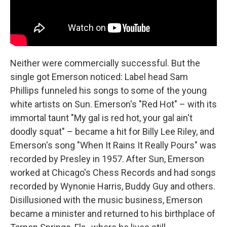
Neither were commercially successful. But the
single got Emerson noticed: Label head Sam
Phillips funneled his songs to some of the young
white artists on Sun. Emerson's "Red Hot" – with its
immortal taunt "My gal is red hot, your gal ain't
doodly squat" – became a hit for Billy Lee Riley, and
Emerson's song "When It Rains It Really Pours" was
recorded by Presley in 1957. After Sun, Emerson
worked at Chicago's Chess Records and had songs
recorded by Wynonie Harris, Buddy Guy and others.
Disillusioned with the music business, Emerson
became a minister and returned to his birthplace of