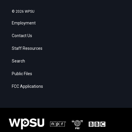
© 2026 WPSU
Employment
Contact Us
Staff Resources
Search
Public Files
FCC Applications