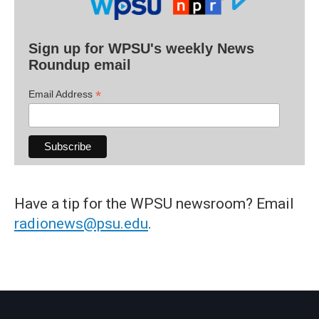
Sign up for WPSU's weekly News
Roundup email
*
Email Address
Have a tip for the WPSU newsroom? Email
radionews@psu.edu
.