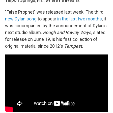
Tarpon Springs, Fla., where he lives still.
"False Prophet" was released last week. The third
new Dylan song
to appear
in the last two months
, it
was accompanied by the announcement of Dylan's
next studio album.
Rough and Rowdy Ways,
slated
for release on June 19, is his first collection of
original material since 2012's
Tempest.