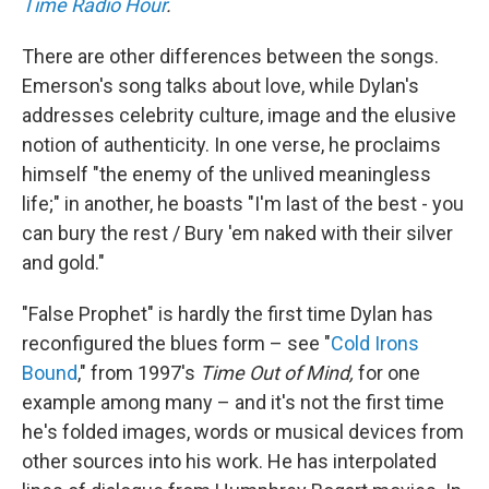
Time Radio Hour
.
There are other differences between the songs.
Emerson's song talks about love, while Dylan's
addresses celebrity culture, image and the elusive
notion of authenticity. In one verse, he proclaims
himself "the enemy of the unlived meaningless
life;" in another, he boasts "I'm last of the best - you
can bury the rest / Bury 'em naked with their silver
and gold."
"False Prophet" is hardly the first time Dylan has
reconfigured the blues form – see "
Cold Irons
Bound
," from 1997's
Time Out of Mind,
for one
example among many – and it's not the first time
he's folded images, words or musical devices from
other sources into his work. He has interpolated