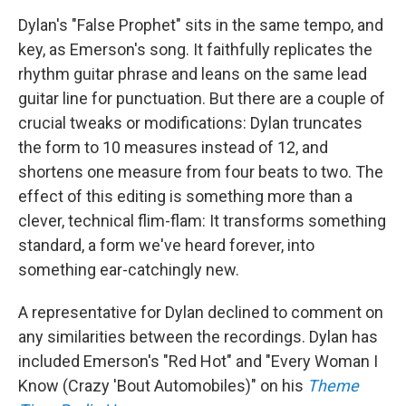
Dylan's "False Prophet" sits in the same tempo, and
key, as Emerson's song. It faithfully replicates the
rhythm guitar phrase and leans on the same lead
guitar line for punctuation. But there are a couple of
crucial tweaks or modifications: Dylan truncates
the form to 10 measures instead of 12, and
shortens one measure from four beats to two. The
effect of this editing is something more than a
clever, technical flim-flam: It transforms something
standard, a form we've heard forever, into
something ear-catchingly new.
A representative for Dylan declined to comment on
any similarities between the recordings. Dylan has
included Emerson's "Red Hot" and "Every Woman I
Know (Crazy 'Bout Automobiles)" on his
Theme