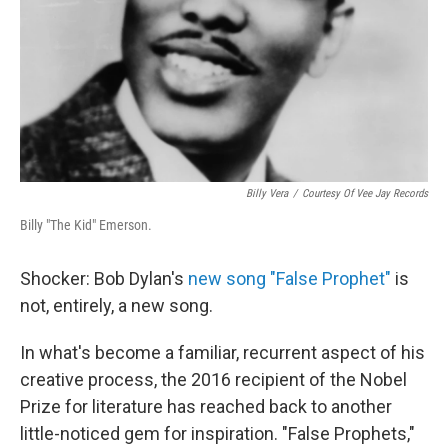
Billy Vera
/
Courtesy Of Vee Jay Records
Billy "The Kid" Emerson.
Shocker: Bob Dylan's
new song "False Prophet"
is
not, entirely, a new song.
In what's become a familiar, recurrent aspect of his
creative process, the 2016 recipient of the Nobel
Prize for literature has reached back to another
little-noticed gem for inspiration. "False Prophets,"