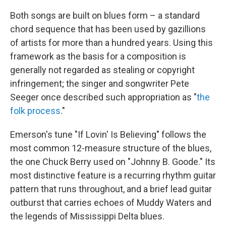
Both songs are built on blues form – a standard
chord sequence that has been used by gazillions
of artists for more than a hundred years. Using this
framework as the basis for a composition is
generally not regarded as stealing or copyright
infringement; the singer and songwriter Pete
Seeger once described such appropriation as "
the
folk process
."
Emerson's tune "If Lovin' Is Believing" follows the
most common 12-measure structure of the blues,
the one Chuck Berry used on "Johnny B. Goode." Its
most distinctive feature is a recurring rhythm guitar
pattern that runs throughout, and a brief lead guitar
outburst that carries echoes of Muddy Waters and
the legends of Mississippi Delta blues.