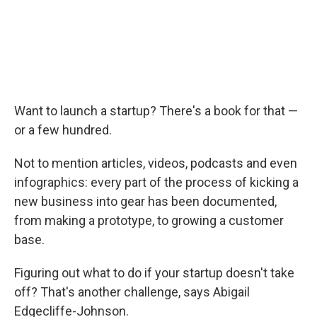
Want to launch a startup? There's a book for that —
or a few hundred.
Not to mention articles, videos, podcasts and even
infographics: every part of the process of kicking a
new business into gear has been documented,
from making a prototype, to growing a customer
base.
Figuring out what to do if your startup doesn't take
off? That's another challenge, says Abigail
Edgecliffe-Johnson.