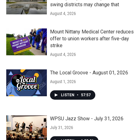
swing districts may change that
August 4, 2026
Mount Nittany Medical Center reduces
offer to union workers after five-day
strike
August 4, 2026
The Local Groove - August 01, 2026
August 1, 2026
LISTEN
•
57:57
WPSU Jazz Show - July 31, 2026
July 31, 2026