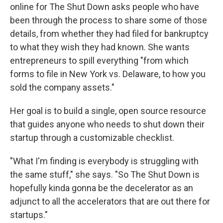
online for The Shut Down asks people who have
been through the process to share some of those
details, from whether they had filed for bankruptcy
to what they wish they had known. She wants
entrepreneurs to spill everything "from which
forms to file in New York vs. Delaware, to how you
sold the company assets."
Her goal is to build a single, open source resource
that guides anyone who needs to shut down their
startup through a customizable checklist.
"What I'm finding is everybody is struggling with
the same stuff," she says. "So The Shut Down is
hopefully kinda gonna be the decelerator as an
adjunct to all the accelerators that are out there for
startups."