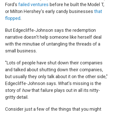
Ford's
failed ventures
before he built the Model T,
or Milton Hershey's early candy businesses
that
flopped
.
But Edgecliffe-Johnson says the redemption
narrative doesn't help someone like herself deal
with the minutiae of untangling the threads of a
small business.
"Lots of people have shut down their companies
and talked about shutting down their companies,
but usually they only talk about it on the other side,"
Edgecliffe-Johnson says. What's missing is the
story of
how
that failure plays out in all its nitty-
gritty detail.
Consider just a few of the things that you might