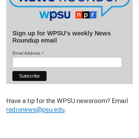
Sign up for WPSU's weekly News
Roundup email
*
Email Address
Have a tip for the WPSU newsroom? Email
radionews@psu.edu
.