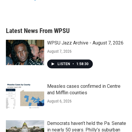
Latest News From WPSU
WPSU Jazz Archive - August 7, 2026
August 7, 2026
LISTEN
•
1:58:30
Measles cases confirmed in Centre
and Mifflin counties
August 6, 2026
Democrats haven’t held the Pa. Senate
in nearly 50 years. Philly’s suburban