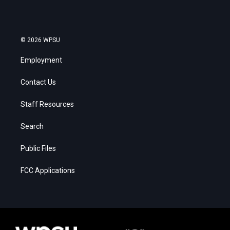
© 2026 WPSU
Employment
Contact Us
Staff Resources
Search
Public Files
FCC Applications