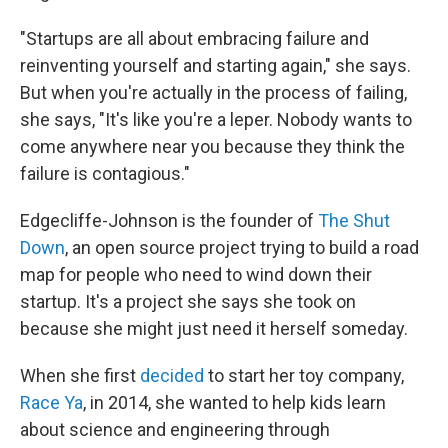
"Startups are all about embracing failure and
reinventing yourself and starting again," she says.
But when you're actually in the process of failing,
she says, "It's like you're a leper. Nobody wants to
come anywhere near you because they think the
failure is contagious."
Edgecliffe-Johnson is the founder of
The Shut
Down
, an open source project trying to build a road
map for people who need to wind down their
startup. It's a project she says she took on
because she might just need it herself someday.
When she first
decided
to start her toy company,
Race Ya
, in 2014, she wanted to help kids learn
about science and engineering through