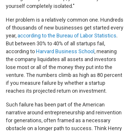
yourself completely isolated."
Her problem is a relatively common one. Hundreds
of thousands of new businesses get started every
year,
according to the Bureau of Labor Statistics
.
But between 30% to 40% of all startups fail,
according to
Harvard Business School
, meaning
the company liquidates all assets and investors
lose most or all of the money they put into the
venture. The numbers climb as high as 80 percent
if you measure failure by whether a startup
reaches its projected return on investment.
Such failure has been part of the American
narrative around entrepreneurship and reinvention
for generations, often framed as a necessary
obstacle on a longer path to success. Think Henry