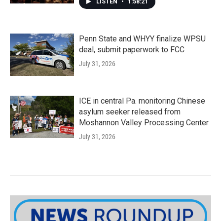
LISTEN
•
1:58:21
Penn State and WHYY finalize WPSU
deal, submit paperwork to FCC
July 31, 2026
ICE in central Pa. monitoring Chinese
asylum seeker released from
Moshannon Valley Processing Center
July 31, 2026