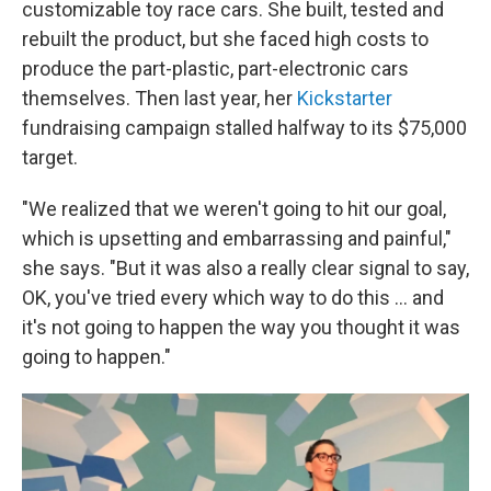
customizable toy race cars. She built, tested and
rebuilt the product, but she faced high costs to
produce the part-plastic, part-electronic cars
themselves. Then last year, her
Kickstarter
fundraising campaign stalled halfway to its $75,000
target.
"We realized that we weren't going to hit our goal,
which is upsetting and embarrassing and painful,"
she says. "But it was also a really clear signal to say,
OK, you've tried every which way to do this ... and
it's not going to happen the way you thought it was
going to happen."