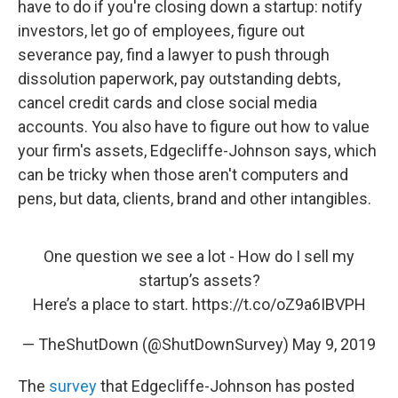
have to do if you're closing down a startup: notify
investors, let go of employees, figure out
severance pay, find a lawyer to push through
dissolution paperwork, pay outstanding debts,
cancel credit cards and close social media
accounts. You also have to figure out how to value
your firm's assets, Edgecliffe-Johnson says, which
can be tricky when those aren't computers and
pens, but data, clients, brand and other intangibles.
One question we see a lot - How do I sell my
startup’s assets?
Here’s a place to start.
https://t.co/oZ9a6IBVPH
— TheShutDown (@ShutDownSurvey)
May 9, 2019
The
survey
that Edgecliffe-Johnson has posted