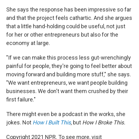
She says the response has been impressive so far
and that the project feels cathartic. And she argues
that a little hand-holding could be useful, not just
for her or other entrepreneurs but also for the
economy at large.
"If we can make this process less gut-wrenchingly
painful for people, they're going to feel better about
moving forward and building more stuff," she says.
"We want entrepreneurs, we want people building
businesses. We don't want them crushed by their
first failure."
There might even be a podcast in the works, she
jokes. Not
How I Built This
, but
How I Broke This.
Copyright 2021 NPR. To see more, visit