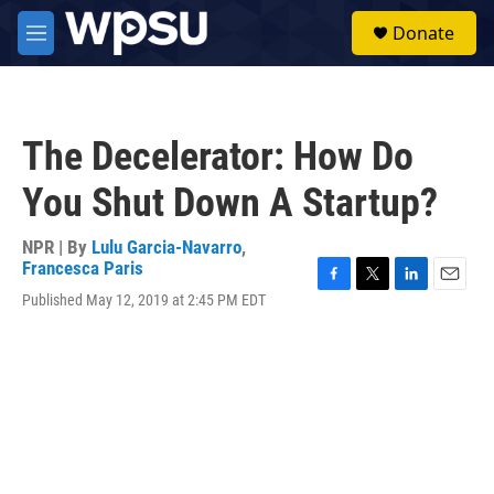
Skip to main content
S
Donate
e
M
a
e
r
n
c
u
h
The Decelerator: How Do
u
e
You Shut Down A Startup?
r
y
NPR | By
Lulu Garcia-Navarro
,
Francesca Paris
F
T
L
E
Published May 12, 2019 at 2:45 PM EDT
a
w
i
m
c
i
n
a
e
t
k
i
b
t
e
l
o
e
d
o
r
I
k
n