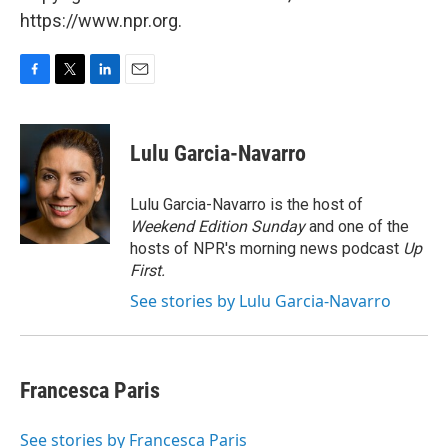
https://www.npr.org.
F
T
L
E
a
w
i
m
c
i
n
a
e
t
k
i
Lulu Garcia-Navarro
b
t
e
l
o
e
d
o
r
I
Lulu Garcia-Navarro is the host of
k
n
Weekend Edition Sunday
and one of the
hosts of NPR's morning news podcast
Up
First
.
See stories by Lulu Garcia-Navarro
Francesca Paris
See stories by Francesca Paris