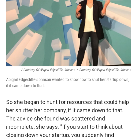
/ Courtesy Of Abigail Edgecliffe-Johnson
/
Courtesy Of Abigail Edgecliffe-Johnson
Abigail Edgecliffe-Johnson wanted to know how to shut her startup down,
if it came down to that.
So she began to hunt for resources that could help
her shutter her company, if it came down to that.
The advice she found was scattered and
incomplete, she says. "If you start to think about
closing down your startup, you suddenly find