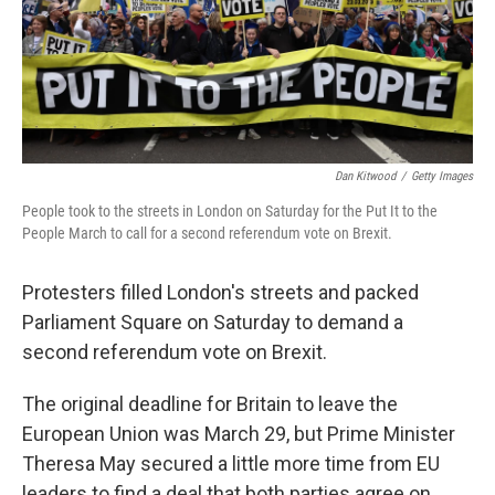
Dan Kitwood
/
Getty Images
People took to the streets in London on Saturday for the Put It to the
People March to call for a second referendum vote on Brexit.
Protesters filled London's streets and packed
Parliament Square on Saturday to demand a
second referendum vote on Brexit.
The original deadline for Britain to leave the
European Union was March 29, but Prime Minister
Theresa May secured a little more time from EU
leaders to find a deal that both parties agree on.