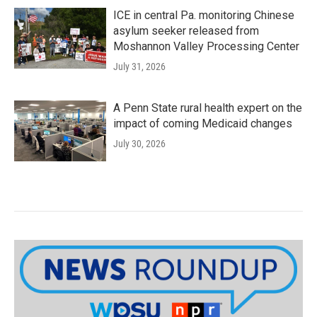
ICE in central Pa. monitoring Chinese
asylum seeker released from
Moshannon Valley Processing Center
July 31, 2026
A Penn State rural health expert on the
impact of coming Medicaid changes
July 30, 2026