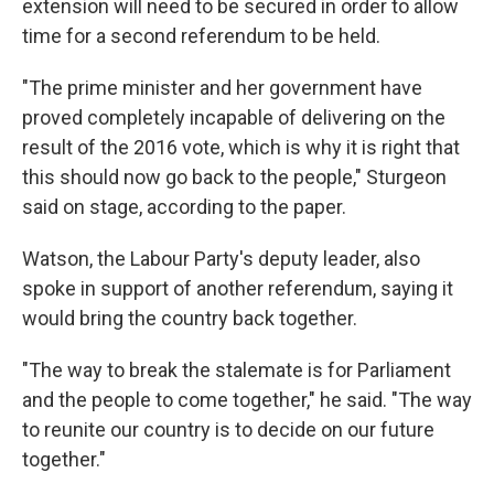
extension will need to be secured in order to allow
time for a second referendum to be held.
"The prime minister and her government have
proved completely incapable of delivering on the
result of the 2016 vote, which is why it is right that
this should now go back to the people," Sturgeon
said on stage, according to the paper.
Watson, the Labour Party's deputy leader, also
spoke in support of another referendum, saying it
would bring the country back together.
"The way to break the stalemate is for Parliament
and the people to come together," he said. "The way
to reunite our country is to decide on our future
together."