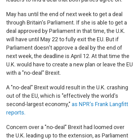
May has until the end of next week to get a deal
through Britain's Parliament. If she is able to get a
deal approved by Parliament in that time, the U.K.
will have until May 22 to fully exit the EU. But if
Parliament doesn't approve a deal by the end of
next week, the deadline is April 12. At that time the
U.K. would have to create a new plan or leave the EU
with a "no-deal" Brexit.
A "no-deal" Brexit would result in the U.K. crashing
out of the EU, which is "effectively the world's
second-largest economy,"
as NPR's Frank Langfitt
reports.
Concern over a "no-deal" Brexit had loomed over
the U.K. leading up to the extension, as Parliament