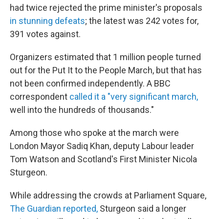
had twice rejected the prime minister's proposals
in stunning defeats
; the latest was 242 votes for,
391 votes against.
Organizers estimated that 1 million people turned
out for the Put It to the People March, but that has
not been confirmed independently. A BBC
correspondent
called it a "very significant march,
well into the hundreds of thousands."
Among those who spoke at the march were
London Mayor Sadiq Khan, deputy Labour leader
Tom Watson and Scotland's First Minister Nicola
Sturgeon.
While addressing the crowds at Parliament Square,
The Guardian reported,
Sturgeon said a longer