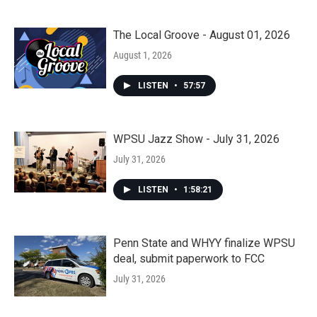
The Local Groove - August 01, 2026
August 1, 2026
LISTEN
•
57:57
WPSU Jazz Show - July 31, 2026
July 31, 2026
LISTEN
•
1:58:21
Penn State and WHYY finalize WPSU
deal, submit paperwork to FCC
July 31, 2026