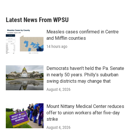
Latest News From WPSU
Measles cases confirmed in Centre
and Mifflin counties
14 hours ago
Democrats haven’t held the Pa. Senate
in nearly 50 years. Philly’s suburban
swing districts may change that
August 4, 2026
Mount Nittany Medical Center reduces
offer to union workers after five-day
strike
August 4, 2026