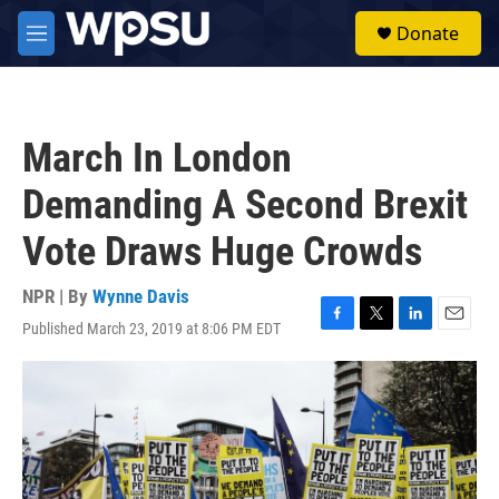
Skip to main content
S
Donate
e
M
a
e
r
n
c
u
h
March In London
u
e
Demanding A Second Brexit
r
y
Vote Draws Huge Crowds
NPR | By
Wynne Davis
Published March 23, 2019 at 8:06 PM EDT
F
T
L
E
a
w
i
m
c
i
n
a
e
t
k
i
b
t
e
l
o
e
d
o
r
I
k
n