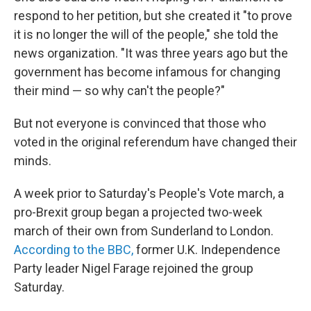
respond to her petition, but she created it "to prove
it is no longer the will of the people," she told the
news organization. "It was three years ago but the
government has become infamous for changing
their mind — so why can't the people?"
But not everyone is convinced that those who
voted in the original referendum have changed their
minds.
A week prior to Saturday's People's Vote march, a
pro-Brexit group began a projected two-week
march of their own from Sunderland to London.
According to the BBC,
former U.K. Independence
Party leader Nigel Farage rejoined the group
Saturday.