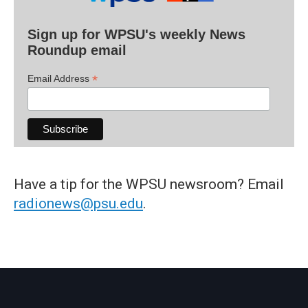
Sign up for WPSU's weekly News
Roundup email
*
Email Address
Have a tip for the WPSU newsroom? Email
radionews@psu.edu
.