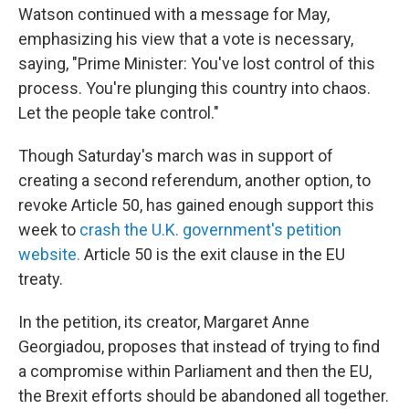
Watson continued with a message for May,
emphasizing his view that a vote is necessary,
saying, "Prime Minister: You've lost control of this
process. You're plunging this country into chaos.
Let the people take control."
Though Saturday's march was in support of
creating a second referendum, another option, to
revoke Article 50, has gained enough support this
week to
crash the U.K. government's petition
website.
Article 50 is the exit clause in the EU
treaty.
In the petition, its creator, Margaret Anne
Georgiadou, proposes that instead of trying to find
a compromise within Parliament and then the EU,
the Brexit efforts should be abandoned all together.