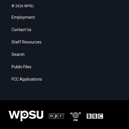
© 2026 WPSU
Employment
Contact Us
Staff Resources
Search
Public Files
FCC Applications