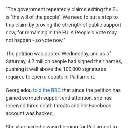
"The government repeatedly claims exiting the EU
is 'the will of the people'. We need to put a stop to
this claim by proving the strength of public support
now, for remaining in the EU. A People's Vote may
not happen - so vote now."
The petition was posted Wednesday, and as of
Saturday, 4.7 million people had signed their names,
pushing it well above the 100,000 signatures
required to open a debate in Parliament.
Georgiadou
told the BBC
that since the petition has
gained so much support and attention, she has
received three death threats and her Facebook
account was hacked.
She also said she wasn't hoping for Parliament to