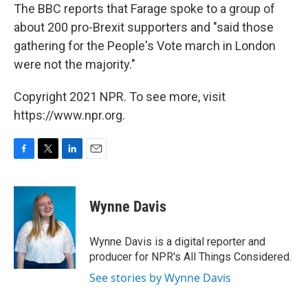
The BBC reports that Farage spoke to a group of
about 200 pro-Brexit supporters and "said those
gathering for the People's Vote march in London
were not the majority."
Copyright 2021 NPR. To see more, visit
https://www.npr.org.
F
T
L
E
a
w
i
m
c
i
n
a
e
t
k
i
Wynne Davis
b
t
e
l
o
e
d
o
r
I
Wynne Davis is a digital reporter and
k
n
producer for NPR's All Things Considered.
See stories by Wynne Davis