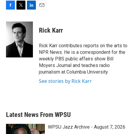
F
T
L
E
a
w
i
m
c
i
n
a
e
t
k
i
Rick Karr
b
t
e
l
o
e
d
o
r
I
Rick Karr contributes reports on the arts to
k
n
NPR News. He is a correspondent for the
weekly PBS public affairs show Bill
Moyers Journal and teaches radio
journalism at Columbia University.
See stories by Rick Karr
Latest News From WPSU
WPSU Jazz Archive - August 7, 2026