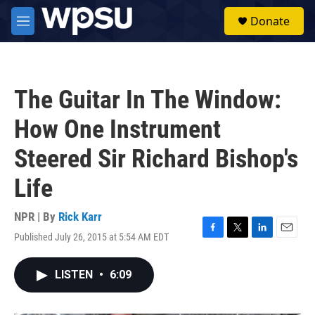
Skip to main content
S
Donate
e
M
a
e
r
n
c
u
h
The Guitar In The Window:
u
e
How One Instrument
r
y
Steered Sir Richard Bishop's
Life
NPR | By
Rick Karr
Published July 26, 2015 at 5:54 AM EDT
F
T
L
E
a
w
i
m
c
i
n
a
LISTEN
•
6:09
e
t
k
i
b
t
e
l
o
e
d