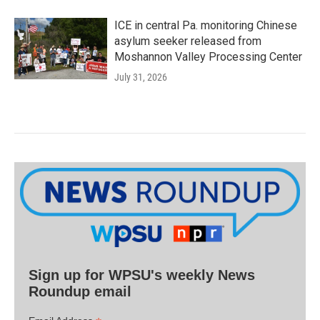
ICE in central Pa. monitoring Chinese
asylum seeker released from
Moshannon Valley Processing Center
July 31, 2026
Sign up for WPSU's weekly News
Roundup email