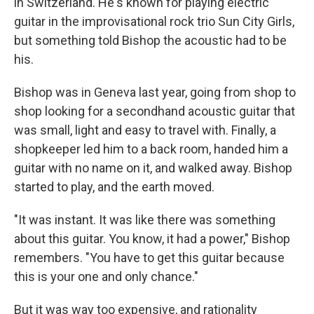
in Switzerland. He's known for playing electric
guitar in the improvisational rock trio Sun City Girls,
but something told Bishop the acoustic had to be
his.
Bishop was in Geneva last year, going from shop to
shop looking for a secondhand acoustic guitar that
was small, light and easy to travel with. Finally, a
shopkeeper led him to a back room, handed him a
guitar with no name on it, and walked away. Bishop
started to play, and the earth moved.
"It was instant. It was like there was something
about this guitar. You know, it had a power," Bishop
remembers. "You have to get this guitar because
this is your one and only chance."
But it was way too expensive, and rationality