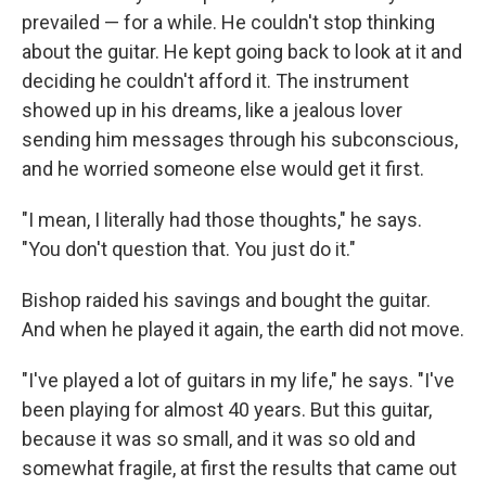
prevailed — for a while. He couldn't stop thinking
about the guitar. He kept going back to look at it and
deciding he couldn't afford it. The instrument
showed up in his dreams, like a jealous lover
sending him messages through his subconscious,
and he worried someone else would get it first.
"I mean, I literally had those thoughts," he says.
"You don't question that. You just do it."
Bishop raided his savings and bought the guitar.
And when he played it again, the earth did not move.
"I've played a lot of guitars in my life," he says. "I've
been playing for almost 40 years. But this guitar,
because it was so small, and it was so old and
somewhat fragile, at first the results that came out