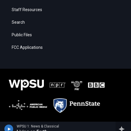
Staff Resources
Search
Public Files
FCC Applications
WPSU 1: News & Classical