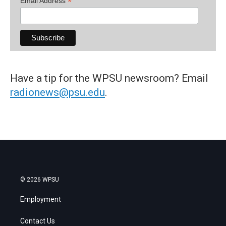
*
Email Address
Have a tip for the WPSU newsroom? Email
radionews@psu.edu
.
© 2026 WPSU
Employment
Contact Us