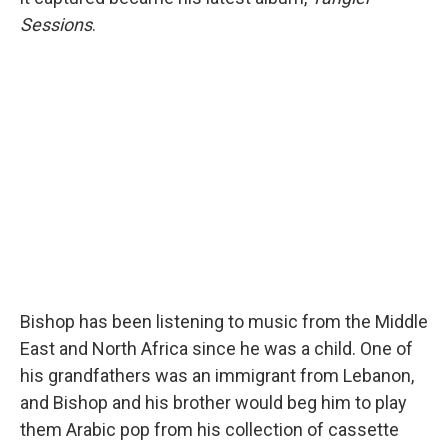
Sessions
.
Bishop has been listening to music from the Middle
East and North Africa since he was a child. One of
his grandfathers was an immigrant from Lebanon,
and Bishop and his brother would beg him to play
them Arabic pop from his collection of cassette