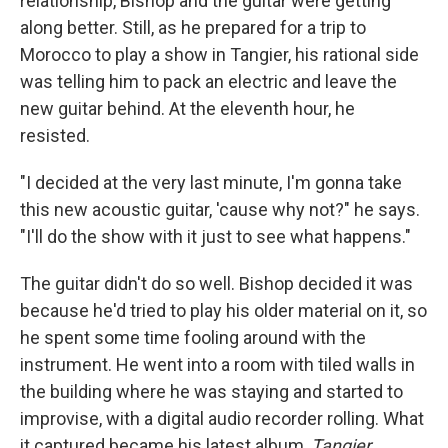
relationship, Bishop and the guitar were getting
along better. Still, as he prepared for a trip to
Morocco to play a show in Tangier, his rational side
was telling him to pack an electric and leave the
new guitar behind. At the eleventh hour, he
resisted.
"I decided at the very last minute, I'm gonna take
this new acoustic guitar, 'cause why not?" he says.
"I'll do the show with it just to see what happens."
The guitar didn't do so well. Bishop decided it was
because he'd tried to play his older material on it, so
he spent some time fooling around with the
instrument. He went into a room with tiled walls in
the building where he was staying and started to
improvise, with a digital audio recorder rolling. What
it captured became his latest album,
Tangier