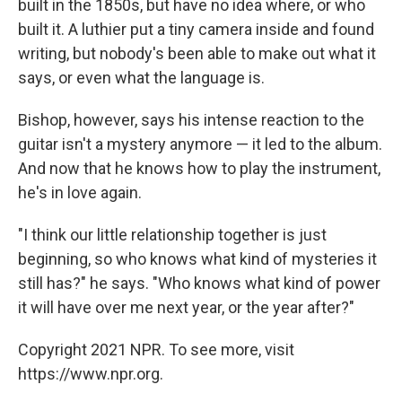
built in the 1850s, but have no idea where, or who
built it. A luthier put a tiny camera inside and found
writing, but nobody's been able to make out what it
says, or even what the language is.
Bishop, however, says his intense reaction to the
guitar isn't a mystery anymore — it led to the album.
And now that he knows how to play the instrument,
he's in love again.
"I think our little relationship together is just
beginning, so who knows what kind of mysteries it
still has?" he says. "Who knows what kind of power
it will have over me next year, or the year after?"
Copyright 2021 NPR. To see more, visit
https://www.npr.org.