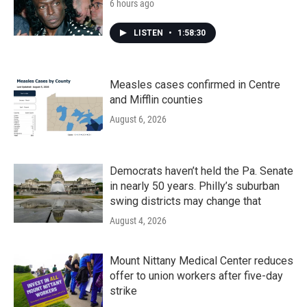
6 hours ago
LISTEN
•
1:58:30
Measles cases confirmed in Centre
and Mifflin counties
August 6, 2026
Democrats haven’t held the Pa. Senate
in nearly 50 years. Philly’s suburban
swing districts may change that
August 4, 2026
Mount Nittany Medical Center reduces
offer to union workers after five-day
strike