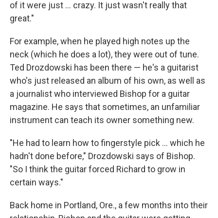
of it were just ... crazy. It just wasn't really that
great."
For example, when he played high notes up the
neck (which he does a lot), they were out of tune.
Ted Drozdowski has been there — he's a guitarist
who's just released an album of his own, as well as
a journalist who interviewed Bishop for a guitar
magazine. He says that sometimes, an unfamiliar
instrument can teach its owner something new.
"He had to learn how to fingerstyle pick ... which he
hadn't done before," Drozdowski says of Bishop.
"So I think the guitar forced Richard to grow in
certain ways."
Back home in Portland, Ore., a few months into their