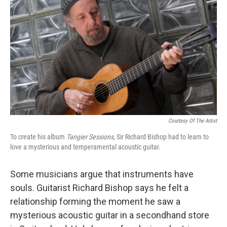
o
r
I
k
n
Courtesy Of The Artist
To create his album
Tangier Sessions
, Sir Richard Bishop had to learn to
love a mysterious and temperamental acoustic guitar.
Some musicians argue that instruments have
souls. Guitarist Richard Bishop says he felt a
relationship forming the moment he saw a
mysterious acoustic guitar in a secondhand store