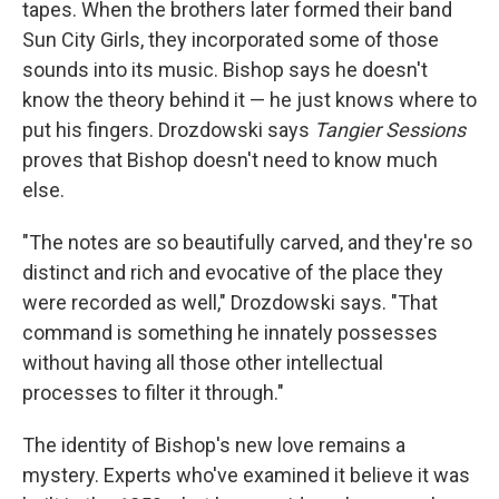
tapes. When the brothers later formed their band
Sun City Girls, they incorporated some of those
sounds into its music. Bishop says he doesn't
know the theory behind it — he just knows where to
put his fingers. Drozdowski says
Tangier Sessions
proves that Bishop doesn't need to know much
else.
"The notes are so beautifully carved, and they're so
distinct and rich and evocative of the place they
were recorded as well," Drozdowski says. "That
command is something he innately possesses
without having all those other intellectual
processes to filter it through."
The identity of Bishop's new love remains a
mystery. Experts who've examined it believe it was