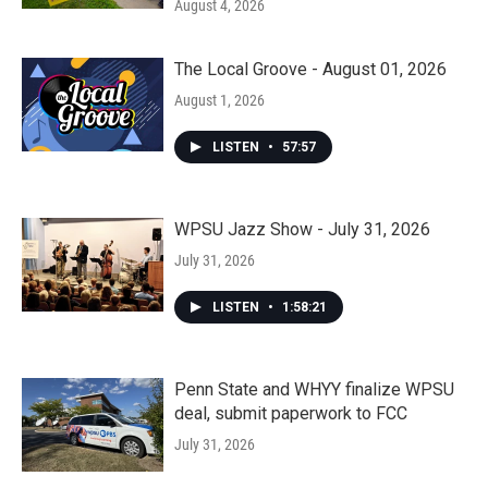
August 4, 2026
The Local Groove - August 01, 2026
August 1, 2026
LISTEN
•
57:57
WPSU Jazz Show - July 31, 2026
July 31, 2026
LISTEN
•
1:58:21
Penn State and WHYY finalize WPSU
deal, submit paperwork to FCC
July 31, 2026