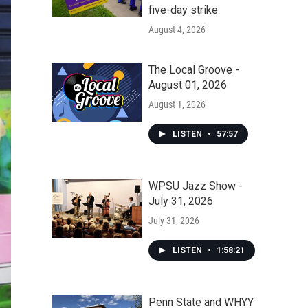
five-day strike
August 4, 2026
The Local Groove -
August 01, 2026
August 1, 2026
LISTEN
•
57:57
WPSU Jazz Show -
July 31, 2026
July 31, 2026
LISTEN
•
1:58:21
Penn State and WHYY