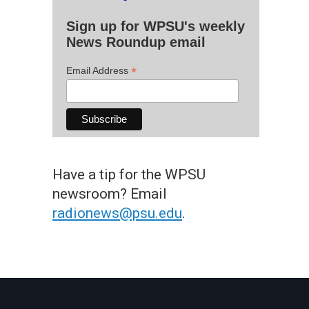
Sign up for WPSU's weekly
News Roundup email
*
Email Address
Have a tip for the WPSU
newsroom? Email
radionews@psu.edu
.