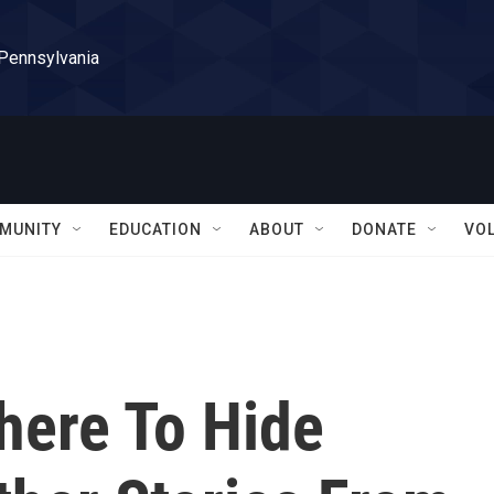
 Pennsylvania
MUNITY
EDUCATION
ABOUT
DONATE
VO
here To Hide