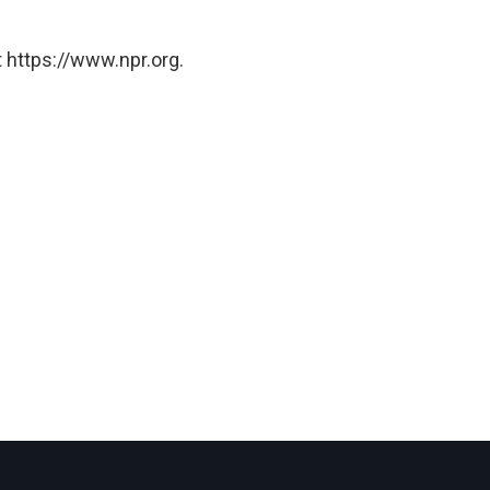
 https://www.npr.org.