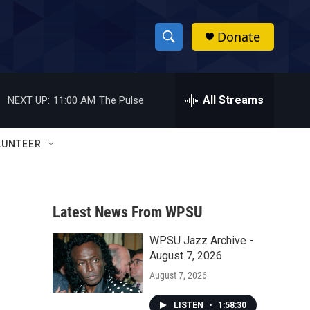
Donate
S
S
e
h
a
r
All Streams
NEXT UP:
11:00 AM
The Pulse
o
c
h
w
Q
LUNTEER
u
S
e
r
e
y
Latest News From WPSU
a
WPSU Jazz Archive -
r
August 7, 2026
c
August 7, 2026
h
LISTEN
•
1:58:30