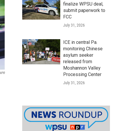
finalize WPSU deal,
submit paperwork to
FCC
July 31, 2026
ICE in central Pa.
monitoring Chinese
asylum seeker
released from
Moshannon Valley
/NPR
Processing Center
July 31, 2026