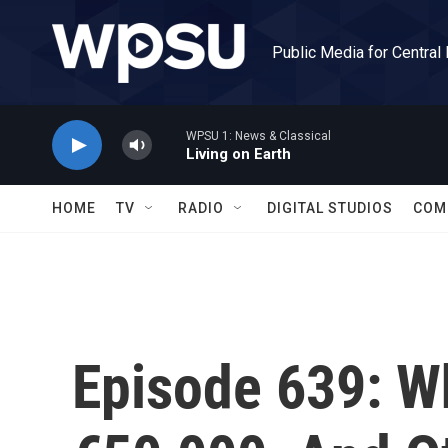
Skip to main content
Public Media for Central
WPSU 1: News & Classical
Living on Earth
HOME
TV
RADIO
DIGITAL STUDIOS
COM
Episode 639: W