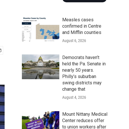
Measles cases
confirmed in Centre
and Mifflin counties
August 6, 2026
Democrats haven’t
held the Pa. Senate in
nearly 50 years.
Philly’s suburban
swing districts may
change that
August 4, 2026
Mount Nittany Medical
Center reduces offer
to union workers after