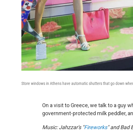
Store windows in Athens have automatic shutters that go down when
On a visit to Greece, we talk to a guy 
government-protected milk peddler, and
Music: Jahzzar's "
Fireworks
" and Bad B