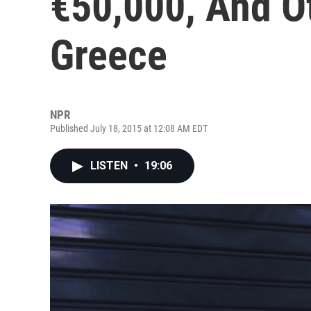
€50,000, And O
Greece
NPR
Published July 18, 2015 at 12:08 AM EDT
LISTEN
•
19:06