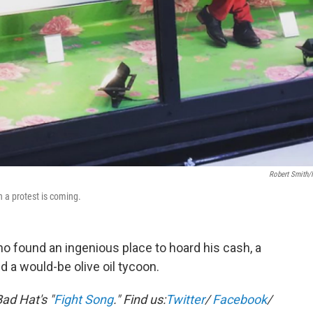
Robert Smith
 a protest is coming.
who found an ingenious place to hoard his cash, a
 a would-be olive oil tycoon.
ad Hat's "
Fight Song
."
Find us:
Twitter
/
Facebook
/