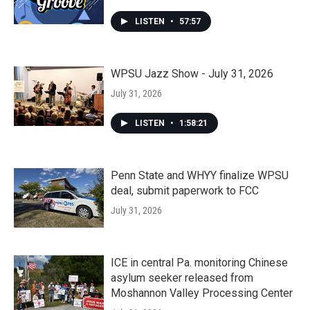
LISTEN
•
57:57
WPSU Jazz Show - July 31, 2026
July 31, 2026
LISTEN
•
1:58:21
Penn State and WHYY finalize WPSU
deal, submit paperwork to FCC
July 31, 2026
ICE in central Pa. monitoring Chinese
asylum seeker released from
Moshannon Valley Processing Center