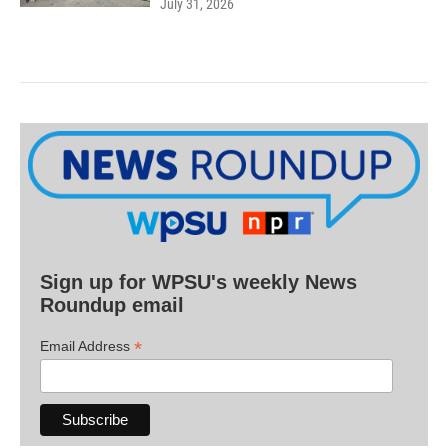
July 31, 2026
Sign up for WPSU's weekly News
Roundup email
*
Email Address