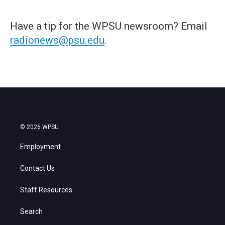
Have a tip for the WPSU newsroom? Email
radionews@psu.edu
.
© 2026 WPSU
Employment
Contact Us
Staff Resources
Search