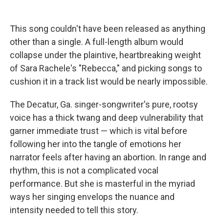
This song couldn't have been released as anything
other than a single. A full-length album would
collapse under the plaintive, heartbreaking weight
of Sara Rachele's "Rebecca," and picking songs to
cushion it in a track list would be nearly impossible.
The Decatur, Ga. singer-songwriter's pure, rootsy
voice has a thick twang and deep vulnerability that
garner immediate trust — which is vital before
following her into the tangle of emotions her
narrator feels after having an abortion. In range and
rhythm, this is not a complicated vocal
performance. But she is masterful in the myriad
ways her singing envelops the nuance and
intensity needed to tell this story.