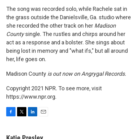
The song was recorded solo, while Rachele sat in
the grass outside the Danielsville, Ga. studio where
she recorded the other track on her
Madison
County
single. The rustles and chirps around her
act as a response and a bolster. She sings about
being lost in memory and "what ifs," but all around
her, life goes on.
Madison County
is out now on Angrygal Records.
Copyright 2021 NPR. To see more, visit
https://www.npr.org.
F
T
L
E
a
w
i
m
c
i
n
a
e
t
k
i
Katie Presley