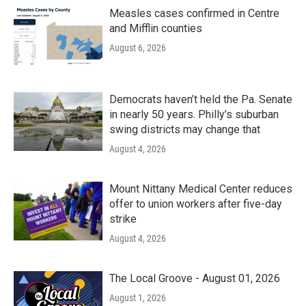
Measles cases confirmed in Centre
and Mifflin counties
August 6, 2026
Democrats haven’t held the Pa. Senate
in nearly 50 years. Philly’s suburban
swing districts may change that
August 4, 2026
Mount Nittany Medical Center reduces
offer to union workers after five-day
strike
August 4, 2026
The Local Groove - August 01, 2026
August 1, 2026