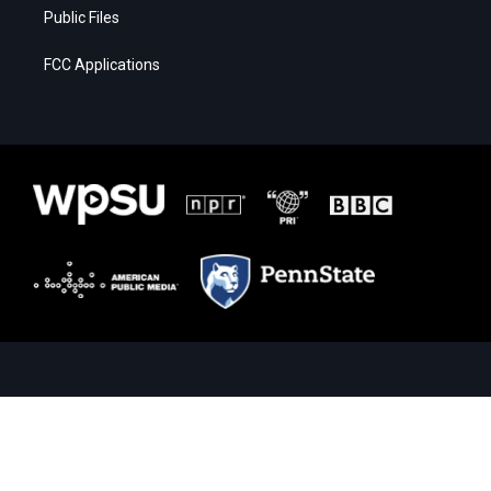
Public Files
FCC Applications