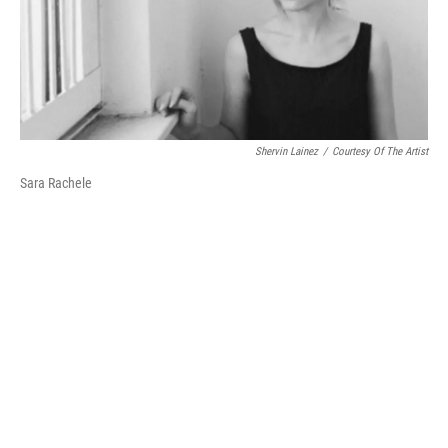
Shervin Lainez
/
Courtesy Of The Artist
Sara Rachele