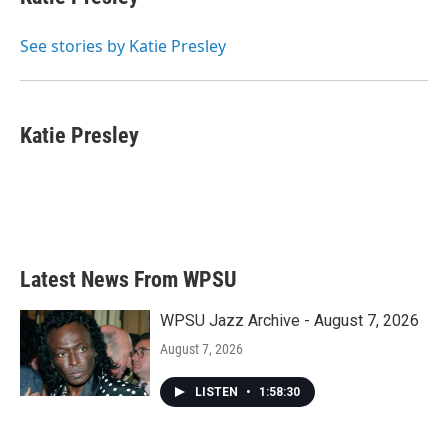
b
t
e
l
o
e
d
o
r
I
See stories by Katie Presley
k
n
Katie Presley
Latest News From WPSU
WPSU Jazz Archive - August 7, 2026
August 7, 2026
LISTEN
•
1:58:30