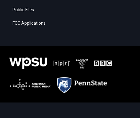
Public Files
FCC Applications