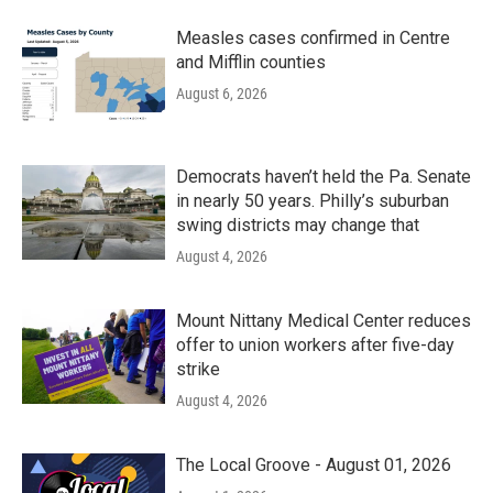
Measles cases confirmed in Centre
and Mifflin counties
August 6, 2026
Democrats haven’t held the Pa. Senate
in nearly 50 years. Philly’s suburban
swing districts may change that
August 4, 2026
Mount Nittany Medical Center reduces
offer to union workers after five-day
strike
August 4, 2026
The Local Groove - August 01, 2026