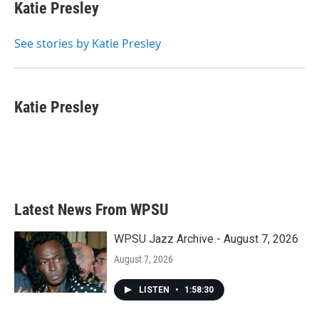
e
t
k
i
Katie Presley
b
t
e
l
o
e
d
o
r
I
See stories by Katie Presley
k
n
Katie Presley
Latest News From WPSU
WPSU Jazz Archive - August 7, 2026
August 7, 2026
LISTEN
•
1:58:30