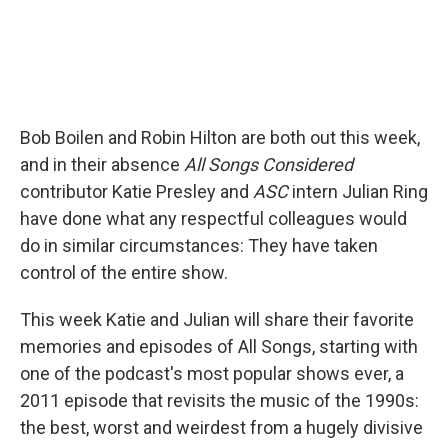
Bob Boilen and Robin Hilton are both out this week,
and in their absence
All Songs Considered
contributor Katie Presley and
ASC
intern Julian Ring
have done what any respectful colleagues would
do in similar circumstances: They have taken
control of the entire show.
This week Katie and Julian will share their favorite
memories and episodes of All Songs, starting with
one of the podcast's most popular shows ever, a
2011 episode that revisits the music of the 1990s:
the best, worst and weirdest from a hugely divisive