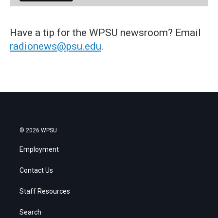
Have a tip for the WPSU newsroom? Email
radionews@psu.edu
.
© 2026 WPSU
Employment
Contact Us
Staff Resources
Search