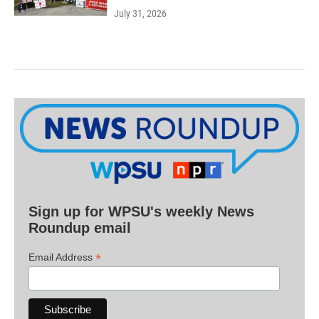
July 31, 2026
Sign up for WPSU's weekly News
Roundup email
*
Email Address