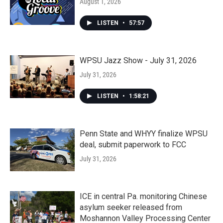
August 1, 2026
LISTEN
•
57:57
WPSU Jazz Show - July 31, 2026
July 31, 2026
LISTEN
•
1:58:21
Penn State and WHYY finalize WPSU
deal, submit paperwork to FCC
July 31, 2026
ICE in central Pa. monitoring Chinese
asylum seeker released from
Moshannon Valley Processing Center