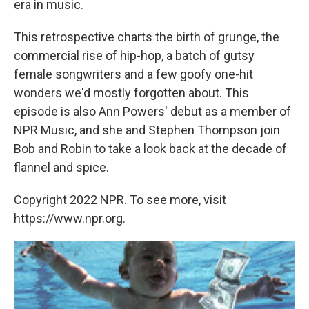
era in music.
This retrospective charts the birth of grunge, the
commercial rise of hip-hop, a batch of gutsy
female songwriters and a few goofy one-hit
wonders we'd mostly forgotten about. This
episode is also Ann Powers' debut as a member of
NPR Music, and she and Stephen Thompson join
Bob and Robin to take a look back at the decade of
flannel and spice.
Copyright 2022 NPR. To see more, visit
https://www.npr.org.