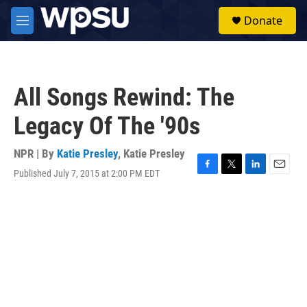
Skip to main content
S
Donate
e
M
a
e
r
n
c
u
h
All Songs Rewind: The
u
e
Legacy Of The '90s
r
y
NPR | By
Katie Presley
,
Katie Presley
Published July 7, 2015 at 2:00 PM EDT
F
T
L
E
a
w
i
m
c
i
n
a
e
t
k
i
b
t
e
l
o
e
d
o
r
I
k
n