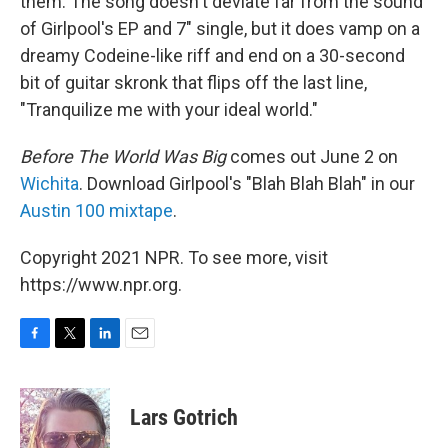
them. The song doesn't deviate far from the sound
of Girlpool's EP and 7" single, but it does vamp on a
dreamy Codeine-like riff and end on a 30-second
bit of guitar skronk that flips off the last line,
"Tranquilize me with your ideal world."
Before The World Was Big
comes out June 2 on
Wichita
. Download Girlpool's "Blah Blah Blah" in our
Austin 100 mixtape
.
Copyright 2021 NPR. To see more, visit
https://www.npr.org.
F
T
L
E
a
w
i
m
c
i
n
a
e
t
k
i
Lars Gotrich
b
t
e
l
o
e
d