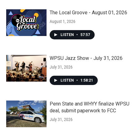
The Local Groove - August 01, 2026
August 1, 2026
LISTEN
•
57:57
WPSU Jazz Show - July 31, 2026
July 31, 2026
LISTEN
•
1:58:21
Penn State and WHYY finalize WPSU
deal, submit paperwork to FCC
July 31, 2026