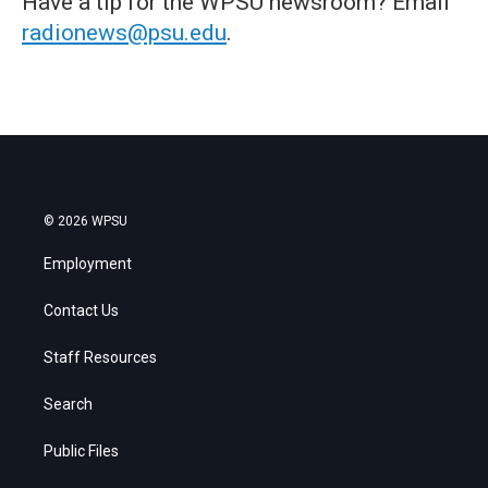
Have a tip for the WPSU newsroom? Email
radionews@psu.edu
.
© 2026 WPSU
Employment
Contact Us
Staff Resources
Search
Public Files