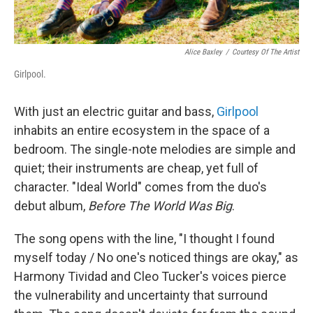
Alice Baxley
/
Courtesy Of The Artist
Girlpool.
With just an electric guitar and bass,
Girlpool
inhabits an entire ecosystem in the space of a
bedroom. The single-note melodies are simple and
quiet; their instruments are cheap, yet full of
character. "Ideal World" comes from the duo's
debut album,
Before The World Was Big
.
The song opens with the line, "I thought I found
myself today / No one's noticed things are okay," as
Harmony Tividad and Cleo Tucker's voices pierce
the vulnerability and uncertainty that surround