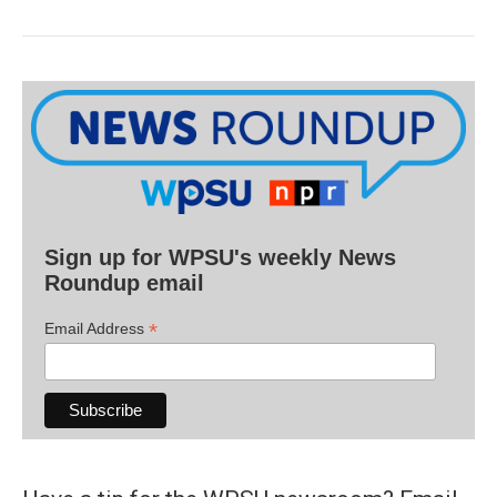
Sign up for WPSU's weekly News
Roundup email
*
Email Address