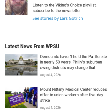
o
r
I
Listen to the Viking's Choice playlist,
k
n
subscribe to the newsletter.
See stories by Lars Gotrich
Latest News From WPSU
Democrats haven’t held the Pa. Senate
in nearly 50 years. Philly’s suburban
swing districts may change that
August 4, 2026
Mount Nittany Medical Center reduces
offer to union workers after five-day
strike
August 4, 2026