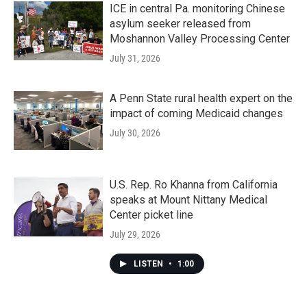
ICE in central Pa. monitoring Chinese
asylum seeker released from
Moshannon Valley Processing Center
July 31, 2026
A Penn State rural health expert on the
impact of coming Medicaid changes
July 30, 2026
U.S. Rep. Ro Khanna from California
speaks at Mount Nittany Medical
Center picket line
July 29, 2026
LISTEN
•
1:00