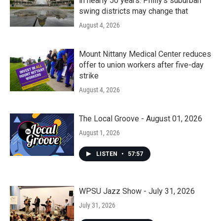
in nearly 50 years. Philly’s suburban
swing districts may change that
August 4, 2026
Mount Nittany Medical Center reduces
offer to union workers after five-day
strike
August 4, 2026
The Local Groove - August 01, 2026
August 1, 2026
LISTEN
•
57:57
WPSU Jazz Show - July 31, 2026
July 31, 2026