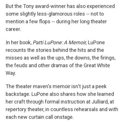
But the Tony award-winner has also experienced
some slightly less-glamorous roles -- not to
mention a few flops -- during her long theater
career.
In her book,
Patti LuPone: A Memoir,
LuPone
recounts the stories behind the hits and the
misses as well as the ups, the downs, the firings,
the feuds and other dramas of the Great White
Way.
The theater maven's memoir isn't just a peek
backstage. LuPone also shares how she learned
her craft through formal instruction at Julliard, at
repertory theater, in countless rehearsals and with
each new curtain call onstage.