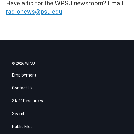
Have a tip for the WPSU newsroom? Email
radionews@psu.edu
.
© 2026 WPSU
Employment
Contact Us
Staff Resources
Search
Public Files