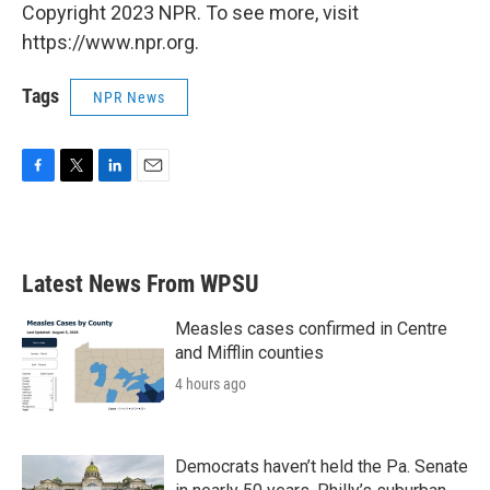
Copyright 2023 NPR. To see more, visit
https://www.npr.org.
Tags
NPR News
F
T
L
E
a
w
i
m
c
i
n
a
e
t
k
i
b
t
e
l
Latest News From WPSU
o
e
d
o
r
I
k
n
Measles cases confirmed in Centre
and Mifflin counties
4 hours ago
Democrats haven’t held the Pa. Senate