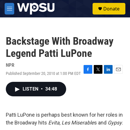
Skip to main content
S
Donate
e
M
a
e
r
n
c
u
h
Backstage With Broadway
u
e
Legend Patti LuPone
r
y
NPR
Published September 20, 2010 at 1:00 PM EDT
F
T
L
E
a
w
i
m
c
i
n
a
LISTEN
•
34:48
e
t
k
i
b
t
e
l
o
e
d
o
r
I
k
n
Patti LuPone is perhaps best known for her roles in
the Broadway hits
Evita
,
Les Miserable
s and
Gypsy
.