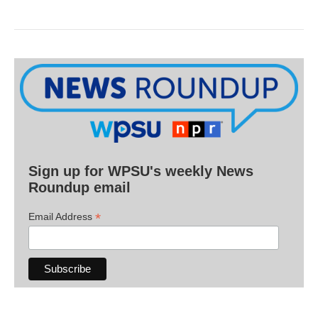
Sign up for WPSU's weekly News
Roundup email
*
Email Address