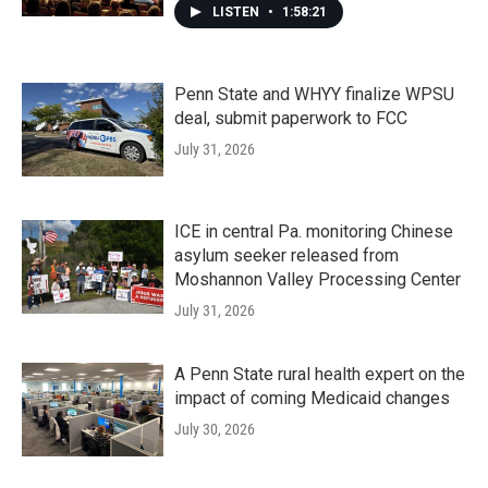
LISTEN
•
1:58:21
Penn State and WHYY finalize WPSU
deal, submit paperwork to FCC
July 31, 2026
ICE in central Pa. monitoring Chinese
asylum seeker released from
Moshannon Valley Processing Center
July 31, 2026
A Penn State rural health expert on the
impact of coming Medicaid changes
July 30, 2026