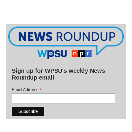
Sign up for WPSU's weekly News
Roundup email
*
Email Address