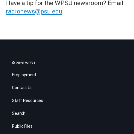
Have a tip for the WPSU newsroom? Email
radionews@psu.edu
.
© 2026 WPSU
Employment
Contact Us
Staff Resources
Search
Public Files