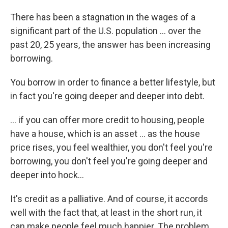
There has been a stagnation in the wages of a
significant part of the U.S. population ... over the
past 20, 25 years, the answer has been increasing
borrowing.
You borrow in order to finance a better lifestyle, but
in fact you're going deeper and deeper into debt.
... if you can offer more credit to housing, people
have a house, which is an asset ... as the house
price rises, you feel wealthier, you don't feel you're
borrowing, you don't feel you're going deeper and
deeper into hock...
It's credit as a palliative. And of course, it accords
well with the fact that, at least in the short run, it
can make people feel much happier. The problem