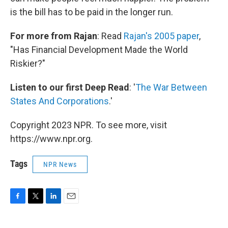
is the bill has to be paid in the longer run.
For more from Rajan
: Read
Rajan's 2005 paper
,
"Has Financial Development Made the World
Riskier?"
Listen to our first Deep Read
: '
The War Between
States And Corporations
.'
Copyright 2023 NPR. To see more, visit
https://www.npr.org.
Tags
NPR News
F
T
L
E
a
w
i
m
c
i
n
a