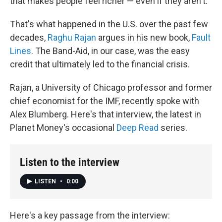
that makes people feel richer — even if they aren't.
That's what happened in the U.S. over the past few
decades,
Raghu Rajan
argues in his new book,
Fault
Lines
. The Band-Aid, in our case, was the easy
credit that ultimately led to the financial crisis.
Rajan, a University of Chicago professor and former
chief economist for the IMF, recently spoke with
Alex Blumberg. Here's that interview, the latest in
Planet Money's occasional
Deep Read
series.
Listen to the interview
LISTEN
•
0:00
Here's a key passage from the interview: