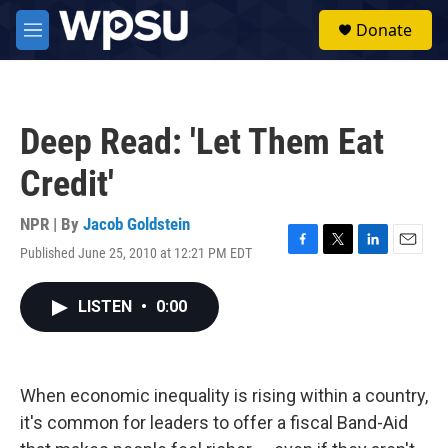
Skip to main content
S
Donate
e
M
a
e
r
n
c
u
h
Deep Read: 'Let Them Eat
u
e
Credit'
r
y
NPR | By
Jacob Goldstein
Published June 25, 2010 at 12:21 PM EDT
F
T
L
E
a
w
i
m
c
i
n
a
LISTEN
•
0:00
e
t
k
i
b
t
e
l
o
e
d
o
r
I
k
n
When economic inequality is rising within a country,
it's common for leaders to offer a fiscal Band-Aid