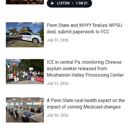
LISTEN
•
1:58:21
Penn State and WHYY finalize WPSU
deal, submit paperwork to FCC
July 31, 2026
ICE in central Pa. monitoring Chinese
asylum seeker released from
Moshannon Valley Processing Center
July 31, 2026
A Penn State rural health expert on the
impact of coming Medicaid changes
July 30, 2026