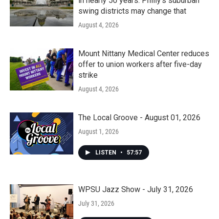
in nearly 50 years. Philly’s suburban
swing districts may change that
August 4, 2026
Mount Nittany Medical Center reduces
offer to union workers after five-day
strike
August 4, 2026
The Local Groove - August 01, 2026
August 1, 2026
LISTEN
•
57:57
WPSU Jazz Show - July 31, 2026
July 31, 2026