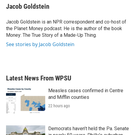
e
t
k
i
Jacob Goldstein
b
t
e
l
o
e
d
o
r
I
Jacob Goldstein is an NPR correspondent and co-host of
k
n
the Planet Money podcast. He is the author of the book
Money: The True Story of a Made-Up Thing.
See stories by Jacob Goldstein
Latest News From WPSU
Measles cases confirmed in Centre
and Mifflin counties
22 hours ago
Democrats haven’t held the Pa. Senate