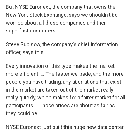
But NYSE Euronext, the company that owns the
New York Stock Exchange, says we shouldn't be
worried about all these companies and their
superfast computers.
Steve Rubinow, the company's chief information
officer, says this:
Every innovation of this type makes the market
more efficient. ... The faster we trade, and the more
people you have trading, any aberrations that exist
in the market are taken out of the market really
really quickly, which makes for a fairer market for all
participants ... Those prices are about as fair as
they could be.
NYSE Euronext just built this huge new data center