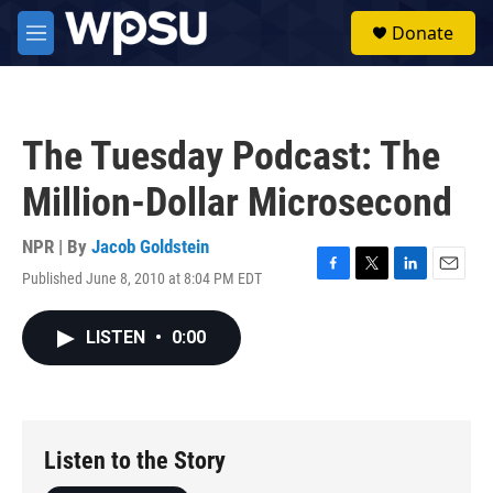
Skip to main content
S
Donate
e
M
a
e
r
n
c
u
h
The Tuesday Podcast: The
u
e
Million-Dollar Microsecond
r
y
NPR | By
Jacob Goldstein
Published June 8, 2010 at 8:04 PM EDT
F
T
L
E
a
w
i
m
c
i
n
a
LISTEN
•
0:00
e
t
k
i
b
t
e
l
o
e
d
o
r
I
k
n
Listen to the Story