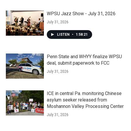
WPSU Jazz Show - July 31, 2026
July 31, 2026
LISTEN
•
1:58:21
Penn State and WHYY finalize WPSU
deal, submit paperwork to FCC
July 31, 2026
ICE in central Pa. monitoring Chinese
asylum seeker released from
Moshannon Valley Processing Center
July 31, 2026