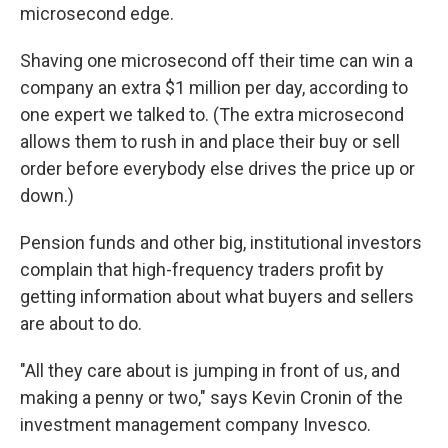
microsecond edge.
Shaving one microsecond off their time can win a
company an extra $1 million per day, according to
one expert we talked to. (The extra microsecond
allows them to rush in and place their buy or sell
order before everybody else drives the price up or
down.)
Pension funds and other big, institutional investors
complain that high-frequency traders profit by
getting information about what buyers and sellers
are about to do.
"All they care about is jumping in front of us, and
making a penny or two," says Kevin Cronin of the
investment management company Invesco.