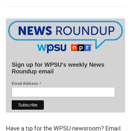
Sign up for WPSU's weekly News
Roundup email
*
Email Address
Have a tip for the WPSU newsroom? Email