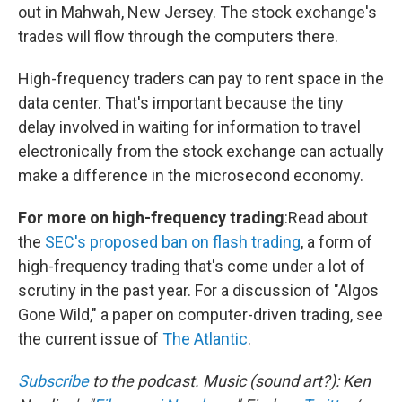
out in Mahwah, New Jersey. The stock exchange's
trades will flow through the computers there.
High-frequency traders can pay to rent space in the
data center. That's important because the tiny
delay involved in waiting for information to travel
electronically from the stock exchange can actually
make a difference in the microsecond economy.
For more on high-frequency trading
:Read about
the
SEC's proposed ban on flash trading
, a form of
high-frequency trading that's come under a lot of
scrutiny in the past year. For a discussion of "Algos
Gone Wild," a paper on computer-driven trading, see
the current issue of
The Atlantic
.
Subscribe
to the podcast. Music (sound art?): Ken