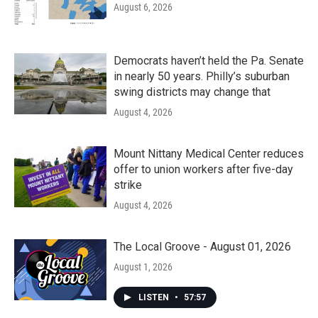
August 6, 2026
Democrats haven’t held the Pa. Senate
in nearly 50 years. Philly’s suburban
swing districts may change that
August 4, 2026
Mount Nittany Medical Center reduces
offer to union workers after five-day
strike
August 4, 2026
The Local Groove - August 01, 2026
August 1, 2026
LISTEN
•
57:57