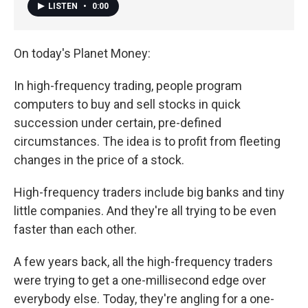
LISTEN
•
0:00
On today's Planet Money:
In high-frequency trading, people program
computers to buy and sell stocks in quick
succession under certain, pre-defined
circumstances. The idea is to profit from fleeting
changes in the price of a stock.
High-frequency traders include big banks and tiny
little companies. And they're all trying to be even
faster than each other.
A few years back, all the high-frequency traders
were trying to get a one-millisecond edge over
everybody else. Today, they're angling for a one-