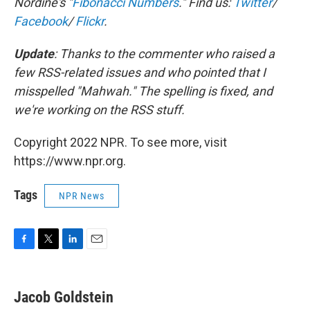
Nordine's "
Fibonacci Numbers
." Find us:
Twitter
/
Facebook
/
Flickr
.
Update
: Thanks to the commenter who raised a
few RSS-related issues and who
pointed that I
misspelled "Mahwah
." The spelling is fixed, and
we're working on the RSS stuff.
Copyright 2022 NPR. To see more, visit
https://www.npr.org.
Tags
NPR News
F
T
L
E
a
w
i
m
c
i
n
a
e
t
k
i
Jacob Goldstein
b
t
e
l