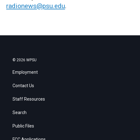
radionews@psu.edu
.
© 2026 WPSU
Employment
Contact Us
Staff Resources
Search
Public Files
FCC Applications