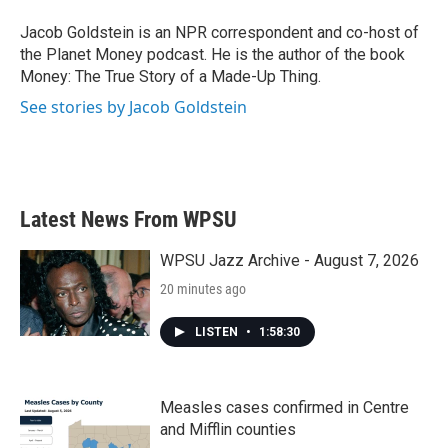
o
e
d
o
r
I
Jacob Goldstein is an NPR correspondent and co-host of
k
n
the Planet Money podcast. He is the author of the book
Money: The True Story of a Made-Up Thing.
See stories by Jacob Goldstein
Latest News From WPSU
WPSU Jazz Archive - August 7, 2026
20 minutes ago
LISTEN
•
1:58:30
Measles cases confirmed in Centre
and Mifflin counties