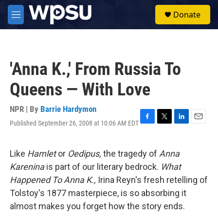
Skip to main content
S
Donate
e
M
a
e
r
n
c
u
h
'Anna K.,' From Russia To
u
e
Queens — With Love
r
y
NPR | By
Barrie Hardymon
Published September 26, 2008 at 10:06 AM EDT
F
T
L
E
a
w
i
m
c
i
n
a
e
t
k
i
Like
Hamlet
or
Oedipus,
the tragedy of
Anna
b
t
e
l
Karenina
is part of our literary bedrock.
What
o
e
d
o
r
I
Happened To Anna K.,
Irina Reyn's fresh retelling of
k
n
Tolstoy's 1877 masterpiece, is so absorbing it
almost makes you forget how the story ends.