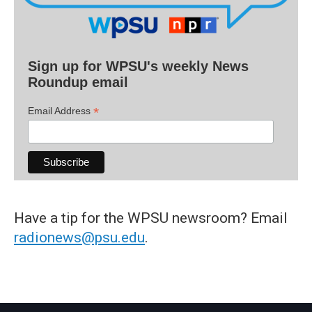
Sign up for WPSU's weekly News
Roundup email
*
Email Address
Have a tip for the WPSU newsroom? Email
radionews@psu.edu
.