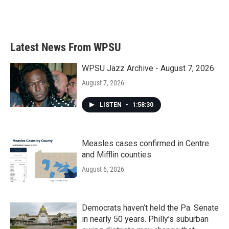
Latest News From WPSU
WPSU Jazz Archive - August 7, 2026
August 7, 2026
LISTEN
•
1:58:30
Measles cases confirmed in Centre
and Mifflin counties
August 6, 2026
Democrats haven’t held the Pa. Senate
in nearly 50 years. Philly’s suburban