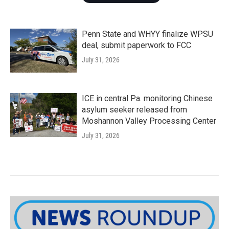
Penn State and WHYY finalize WPSU
deal, submit paperwork to FCC
July 31, 2026
ICE in central Pa. monitoring Chinese
asylum seeker released from
Moshannon Valley Processing Center
July 31, 2026