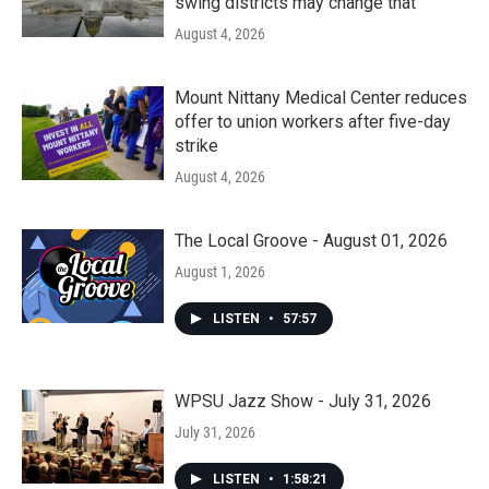
swing districts may change that
August 4, 2026
Mount Nittany Medical Center reduces
offer to union workers after five-day
strike
August 4, 2026
The Local Groove - August 01, 2026
August 1, 2026
LISTEN
•
57:57
WPSU Jazz Show - July 31, 2026
July 31, 2026
LISTEN
•
1:58:21