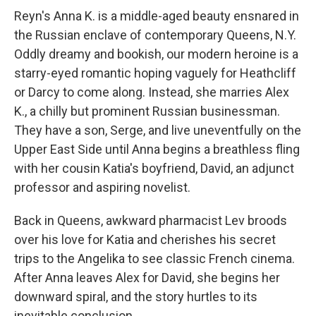
Reyn's Anna K. is a middle-aged beauty ensnared in
the Russian enclave of contemporary Queens, N.Y.
Oddly dreamy and bookish, our modern heroine is a
starry-eyed romantic hoping vaguely for Heathcliff
or Darcy to come along. Instead, she marries Alex
K., a chilly but prominent Russian businessman.
They have a son, Serge, and live uneventfully on the
Upper East Side until Anna begins a breathless fling
with her cousin Katia's boyfriend, David, an adjunct
professor and aspiring novelist.
Back in Queens, awkward pharmacist Lev broods
over his love for Katia and cherishes his secret
trips to the Angelika to see classic French cinema.
After Anna leaves Alex for David, she begins her
downward spiral, and the story hurtles to its
inevitable conclusion.