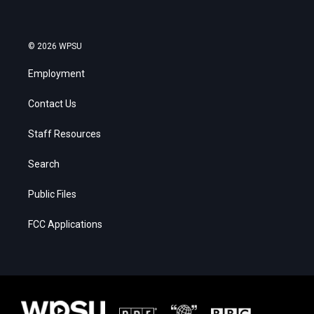
© 2026 WPSU
Employment
Contact Us
Staff Resources
Search
Public Files
FCC Applications