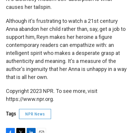
causes her tailspin.
Although it's frustrating to watch a 21st century
Anna abandon her child rather than, say, get a job to
support him, Reyn makes her heroine a figure
contemporary readers can empathize with: an
intelligent spirit who makes a desperate grasp at
authenticity and meaning. It's a measure of the
author's ingenuity that her Anna is unhappy in a way
that is all her own.
Copyright 2023 NPR. To see more, visit
https://www.npr.org.
Tags
NPR News