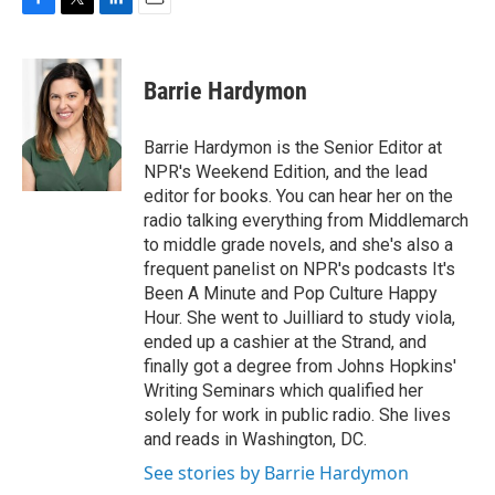
F
T
L
E
a
w
i
m
c
i
n
a
e
t
k
i
Barrie Hardymon
b
t
e
l
o
e
d
o
r
I
Barrie Hardymon is the Senior Editor at
k
n
NPR's Weekend Edition, and the lead
editor for books. You can hear her on the
radio talking everything from Middlemarch
to middle grade novels, and she's also a
frequent panelist on NPR's podcasts It's
Been A Minute and Pop Culture Happy
Hour. She went to Juilliard to study viola,
ended up a cashier at the Strand, and
finally got a degree from Johns Hopkins'
Writing Seminars which qualified her
solely for work in public radio. She lives
and reads in Washington, DC.
See stories by Barrie Hardymon