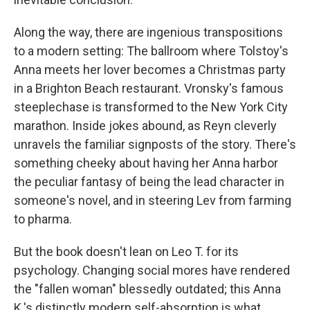
Along the way, there are ingenious transpositions
to a modern setting: The ballroom where Tolstoy's
Anna meets her lover becomes a Christmas party
in a Brighton Beach restaurant. Vronsky's famous
steeplechase is transformed to the New York City
marathon. Inside jokes abound, as Reyn cleverly
unravels the familiar signposts of the story. There's
something cheeky about having her Anna harbor
the peculiar fantasy of being the lead character in
someone's novel, and in steering Lev from farming
to pharma.
But the book doesn't lean on Leo T. for its
psychology. Changing social mores have rendered
the "fallen woman" blessedly outdated; this Anna
K.'s distinctly modern self-absorption is what