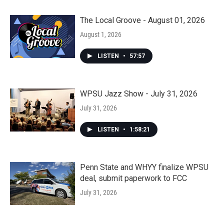
The Local Groove - August 01, 2026
August 1, 2026
LISTEN
•
57:57
WPSU Jazz Show - July 31, 2026
July 31, 2026
LISTEN
•
1:58:21
Penn State and WHYY finalize WPSU
deal, submit paperwork to FCC
July 31, 2026