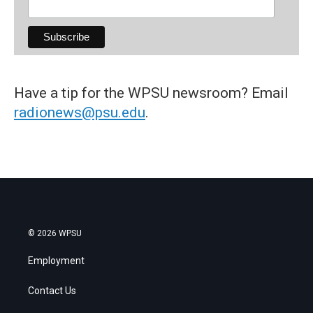
Have a tip for the WPSU newsroom? Email
radionews@psu.edu
.
© 2026 WPSU
Employment
Contact Us