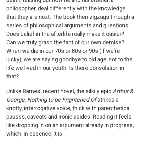
philosopher, deal differently with the knowledge
that they are next. The book then zigzags through a
series of philosophical arguments and questions.
Does belief in the afterlife really make it easier?
Can we truly grasp the fact of our own demise?
When we die in our 70s or 80s or 90s (if we're
lucky), we are saying goodbye to old age, not to the
life we lived in our youth. Is there consolation in
that?
Unlike Barnes' recent novel, the silkily epic
Arthur &
George,
Nothing to be Frightened Of
strikes a
knotty, interrogative voice, thick with parenthetical
pauses, caveats and ironic asides. Reading it feels
like dropping in on an argument already in progress,
which, in essence, it is.