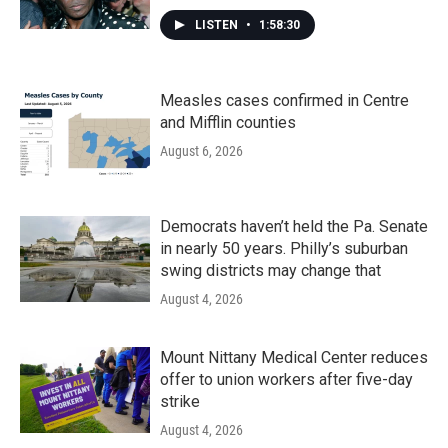
LISTEN
•
1:58:30
Measles cases confirmed in Centre
and Mifflin counties
August 6, 2026
Democrats haven’t held the Pa. Senate
in nearly 50 years. Philly’s suburban
swing districts may change that
August 4, 2026
Mount Nittany Medical Center reduces
offer to union workers after five-day
strike
August 4, 2026