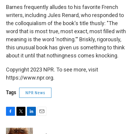
Barnes frequently alludes to his favorite French
writers, including Jules Renard, who responded to
the colloquialism of the book's title thusly: "The
word that is most true, most exact, most filled with
meaning is the word 'nothing.'" Briskly, rigorously,
this unusual book has given us something to think
about it until that nothingness comes knocking.
Copyright 2023 NPR. To see more, visit
https://www.npr.org.
Tags
NPR News
F
T
L
E
a
w
i
m
c
i
n
a