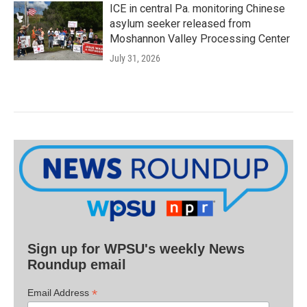
ICE in central Pa. monitoring Chinese
asylum seeker released from
Moshannon Valley Processing Center
July 31, 2026
Sign up for WPSU's weekly News
Roundup email
*
Email Address