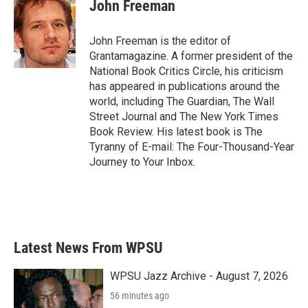
e
t
k
i
John Freeman
b
t
e
l
o
e
d
o
r
I
John Freeman is the editor of
k
n
Grantamagazine. A former president of the
National Book Critics Circle, his criticism
has appeared in publications around the
world, including The Guardian, The Wall
Street Journal and The New York Times
Book Review. His latest book is The
Tyranny of E-mail: The Four-Thousand-Year
Journey to Your Inbox.
Latest News From WPSU
WPSU Jazz Archive - August 7, 2026
56 minutes ago