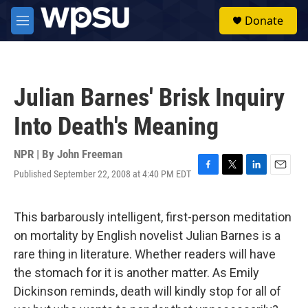
Skip to main content
S
Donate
e
M
a
e
r
n
c
u
h
Julian Barnes' Brisk Inquiry
u
e
Into Death's Meaning
r
y
NPR | By
John Freeman
Published September 22, 2008 at 4:40 PM EDT
F
T
L
E
a
w
i
m
c
i
n
a
e
t
k
i
This barbarously intelligent, first-person meditation
b
t
e
l
on mortality by English novelist Julian Barnes is a
o
e
d
o
r
I
rare thing in literature. Whether readers will have
k
n
the stomach for it is another matter. As Emily
Dickinson reminds, death will kindly stop for all of