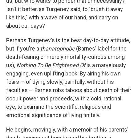
us; but who wants to ponder that unnecessarily?
Isn't it better, as Turgenev said, to "brush it away
like this," with a wave of our hand, and carry on
about our days?
Perhaps Turgenev's is the best day-to-day attitude,
but if you're a
thanatophobe
(Barnes' label for the
death-fearing or merely mortality-curious among
us),
Nothing To Be Frightened Of
is a marvelously
engaging, even uplifting book. By airing his own
fears — of dying slowly, painfully, without his
faculties — Barnes robs taboos about death of their
occult power and proceeds, with a cold, rational
eye, to examine the scientific, religious and
emotional significance of living finitely.
He begins, movingly, with a memoir of his parents'
death, teasing out how he and his brother, a