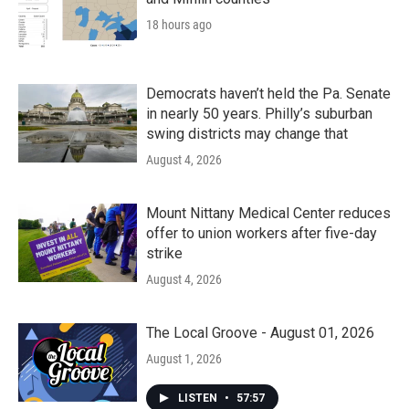
18 hours ago
Democrats haven’t held the Pa. Senate
in nearly 50 years. Philly’s suburban
swing districts may change that
August 4, 2026
Mount Nittany Medical Center reduces
offer to union workers after five-day
strike
August 4, 2026
The Local Groove - August 01, 2026
August 1, 2026
LISTEN
•
57:57