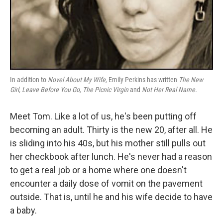
In addition to
Novel About My Wife,
Emily Perkins has written
The New
Girl,
Leave Before You Go,
The Picnic Virgin
and
Not Her Real Name.
Meet Tom. Like a lot of us, he's been putting off
becoming an adult. Thirty is the new 20, after all. He
is sliding into his 40s, but his mother still pulls out
her checkbook after lunch. He's never had a reason
to get a real job or a home where one doesn't
encounter a daily dose of vomit on the pavement
outside. That is, until he and his wife decide to have
a baby.