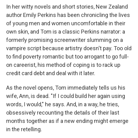
In her witty novels and short stories, New Zealand
author Emily Perkins has been chronicling the lives
of young men and women uncomfortable in their
own skin, and Tom is a classic Perkins narrator: a
formerly promising screenwriter slumming on a
vampire script because artistry doesn't pay. Too old
to find poverty romantic but too arrogant to go full-
on careerist, his method of coping is to rack up
credit card debt and deal with it later.
As the novel opens, Tom immediately tells us his
wife, Ann, is dead. "If I could build her again using
words, I would," he says. And, in a way, he tries,
obsessively recounting the details of their last
months together as if a new ending might emerge
in the retelling.