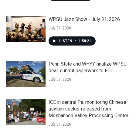
WPSU Jazz Show - July 31, 2026
July 31, 2026
LISTEN
•
1:58:21
Penn State and WHYY finalize WPSU
deal, submit paperwork to FCC
July 31, 2026
ICE in central Pa. monitoring Chinese
asylum seeker released from
Moshannon Valley Processing Center
July 31, 2026