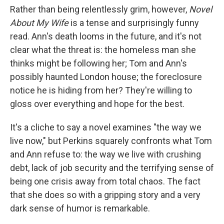
Rather than being relentlessly grim, however,
Novel
About My Wife
is a tense and surprisingly funny
read. Ann's death looms in the future, and it's not
clear what the threat is: the homeless man she
thinks might be following her; Tom and Ann's
possibly haunted London house; the foreclosure
notice he is hiding from her? They're willing to
gloss over everything and hope for the best.
It's a cliche to say a novel examines "the way we
live now," but Perkins squarely confronts what Tom
and Ann refuse to: the way we live with crushing
debt, lack of job security and the terrifying sense of
being one crisis away from total chaos. The fact
that she does so with a gripping story and a very
dark sense of humor is remarkable.