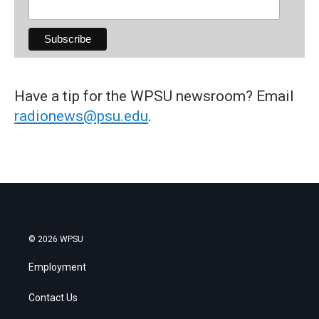
Have a tip for the WPSU newsroom? Email
radionews@psu.edu
.
© 2026 WPSU
Employment
Contact Us