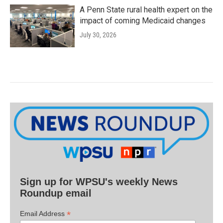
A Penn State rural health expert on the
impact of coming Medicaid changes
July 30, 2026
Sign up for WPSU's weekly News
Roundup email
*
Email Address