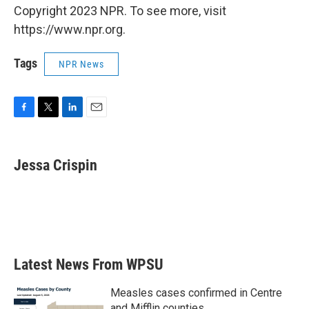
Copyright 2023 NPR. To see more, visit
https://www.npr.org.
Tags
NPR News
F
T
L
E
a
w
i
m
c
i
n
a
e
t
k
i
Jessa Crispin
b
t
e
l
o
e
d
o
r
I
k
n
Latest News From WPSU
Measles cases confirmed in Centre
and Mifflin counties