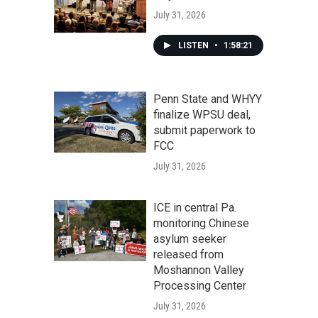
July 31, 2026
LISTEN
•
1:58:21
Penn State and WHYY
finalize WPSU deal,
submit paperwork to
FCC
July 31, 2026
ICE in central Pa.
monitoring Chinese
asylum seeker
released from
Moshannon Valley
Processing Center
July 31, 2026