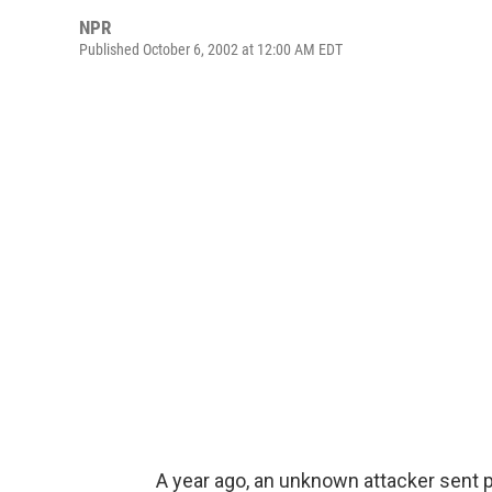
NPR
Published October 6, 2002 at 12:00 AM EDT
A year ago, an unknown attacker sent 