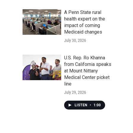
A Penn State rural
health expert on the
impact of coming
Medicaid changes
July 30, 2026
U.S. Rep. Ro Khanna
from California speaks
at Mount Nittany
Medical Center picket
line
July 29, 2026
LISTEN
•
1:00