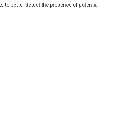
s to better detect the presence of potential