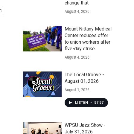
change that
August 4, 2026
Mount Nittany Medical
Center reduces offer
to union workers after
five-day strike
August 4, 2026
The Local Groove -
August 01, 2026
August 1, 2026
LISTEN
•
57:57
WPSU Jazz Show -
July 31, 2026