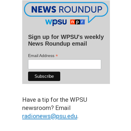
Sign up for WPSU's weekly
News Roundup email
*
Email Address
Have a tip for the WPSU
newsroom? Email
radionews@psu.edu
.