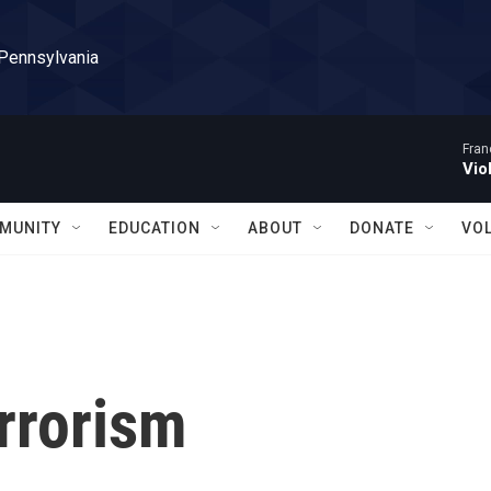
 Pennsylvania
Fran
Vio
MUNITY
EDUCATION
ABOUT
DONATE
VO
rrorism