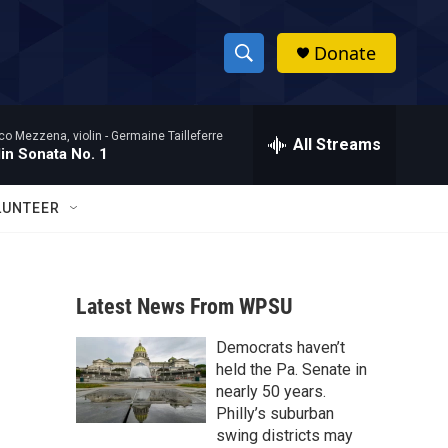
Donate
S
S
e
h
a
co Mezzena, violin -
Germaine Tailleferre
r
All Streams
o
lin Sonata No. 1
c
h
w
Q
LUNTEER
u
S
e
r
e
y
Latest News From WPSU
a
Democrats haven’t
r
held the Pa. Senate in
c
nearly 50 years.
Philly’s suburban
h
swing districts may