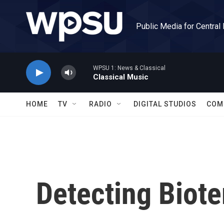
Skip to main content
Public Media for Central
WPSU 1: News & Classical
Classical Music
HOME
TV
RADIO
DIGITAL STUDIOS
COM
Detecting Biote